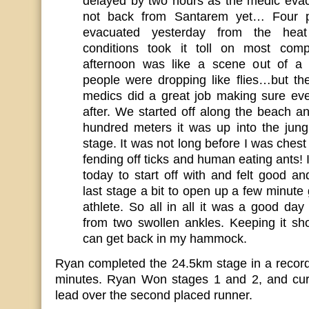
delayed by two hours as the medic eva
not back from Santarem yet… Four 
evacuated yesterday from the hea
conditions took it toll on most compe
afternoon was like a scene out of a
people were dropping like flies…but t
medics did a great job making sure ev
after. We started off along the beach a
hundred meters it was up into the jung
stage. It was not long before I was chest
fending off ticks and human eating ants! I 
today to start off with and felt good a
last stage a bit to open up a few minut
athlete. So all in all it was a good day 
from two swollen ankles. Keeping it sh
can get back in my hammock.
Ryan completed the 24.5km stage in a record
minutes. Ryan Won stages 1 and 2, and cur
lead over the second placed runner.