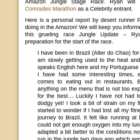
Amazon Jungle Stage Race. Ryan will 
Comrades Marathon
as a Celebrity entrant.
Here is a personal report by desert runner
doing in the Amazon! We will keep you informe
this grueling race Jungle Update – Ryan
preparation for the start of the race.
I have been in Brazil (Alter do Chao) f
am slowly getting used to the heat an
speaks English here and my Portuguese i
I have had some interesting times, e
comes to eating out in restaurants. B
anything on the menu that is not too ex
for the best… Luckily I have not had t
dodgy yet! I took a bit of strain on my f
started to wonder if I had lost all my fit
journey to Brazil. It felt like running at
could not get enough oxygen into my lun
adapted a bit better to the conditions 
run in the jungle two days ago which 