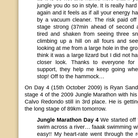
jungle you do so in style. It is really hard
again and it feels as if all your energy 
by a vacuum cleaner. The risk paid off 
stage strong (37min ahead of second ath
tired and shaken from seeing three s
climbing up a hill on all fours and se
looking at me from a large hole in the gro
think it was a large lizard but I did not 
closer look. Thanks to everyone for
support, they help me keep going whe
stop! Off to the hammock…
On Day 4 (15th October 2009) is Ryan Sandes 
stage 4 of the 2009 Jungle Marathon with hi
Calvo Redondo still in 3rd place. He is getti
the long stage of 89km tomorrow.
Jungle Marathon Day 4
We started off
swim across a river… faaak swimming wit
easy!! My heart-rate went through the 