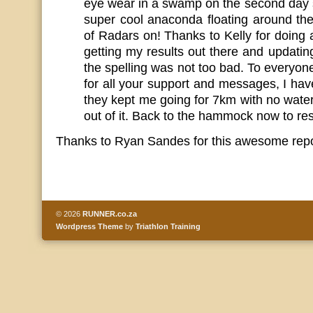
eye wear in a swamp on the second day 
super cool anaconda floating around the
of Radars on! Thanks to Kelly for doing
getting my results out there and updati
the spelling was not too bad. To everyo
for all your support and messages, I have
they kept me going for 7km with no water 
out of it. Back to the hammock now to res
Thanks to Ryan Sandes for this awesome repor
© 2026
RUNNER.co.za
Wordpress Theme
by
Triathlon Training