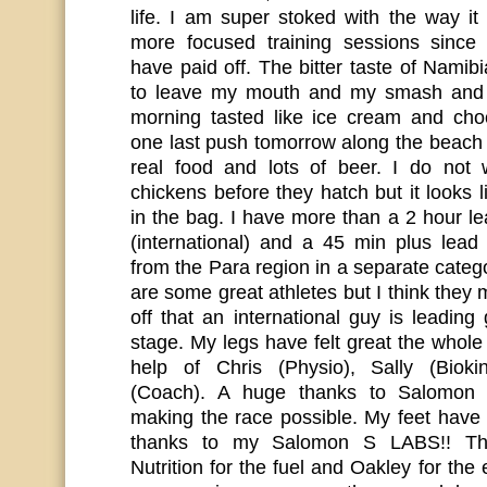
life. I am super stoked with the way 
more focused training sessions sinc
have paid off. The bitter taste of Namibia
to leave my mouth and my smash and 
morning tasted like ice cream and choc
one last push tomorrow along the beach
real food and lots of beer. I do not
chickens before they hatch but it looks l
in the bag. I have more than a 2 hour l
(international) and a 45 min plus lead
from the Para region in a separate cate
are some great athletes but I think they 
off that an international guy is leading 
stage. My legs have felt great the whole
help of Chris (Physio), Sally (Biokin
(Coach). A huge thanks to Salomon 
making the race possible. My feet have 
thanks to my Salomon S LABS!! T
Nutrition for the fuel and Oakley for the 