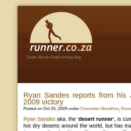
South African Road running blog
Ryan Sandes reports from his 
2009 victory
Posted on Oct 20, 2009 under
Comrades Marathon
,
Runn
Ryan Sandes
aka. the ‘
desert runner
‘, is cu
hot dry deserts around the world, but has tra