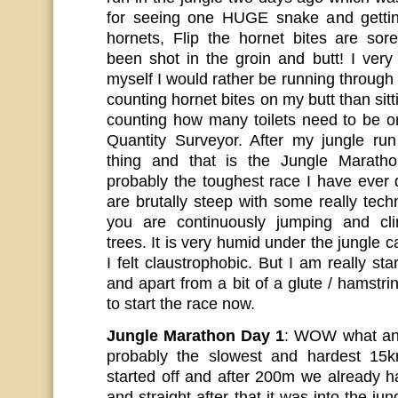
for seeing one HUGE snake and gettin
hornets, Flip the hornet bites are so
been shot in the groin and butt! I very
myself I would rather be running throug
counting hornet bites on my butt than sit
counting how many toilets need to be or
Quantity Surveyor. After my jungle run
thing and that is the Jungle Marath
probably the toughest race I have ever
are brutally steep with some really tec
you are continuously jumping and cli
trees. It is very humid under the jungle 
I felt claustrophobic. But I am really sta
and apart from a bit of a glute / hamstr
to start the race now.
Jungle Marathon Day 1
: WOW what an
probably the slowest and hardest 15
started off and after 200m we already h
and straight after that it was into the jun