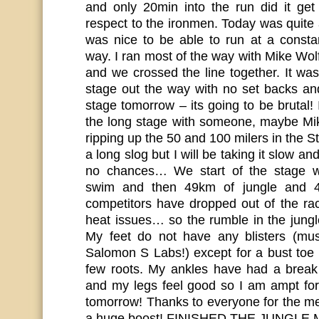
and only 20min into the run did it ge
respect to the ironmen. Today was quite a
was nice to be able to run at a const
way. I ran most of the way with Mike Wol
and we crossed the line together. It was 
stage out the way with no set backs an
stage tomorrow – its going to be brutal!
the long stage with someone, maybe Mi
ripping up the 50 and 100 milers in the St
a long slog but I will be taking it slow a
no chances… We start of the stage w
swim and then 49km of jungle and 43
competitors have dropped out of the rac
heat issues… so the rumble in the jungl
My feet do not have any blisters (m
Salomon S Labs!) except for a bust toe 
few roots. My ankles have had a break
and my legs feel good so I am ampt for
tomorrow! Thanks to everyone for the m
a huge boost! FINISHED THE JUNGL