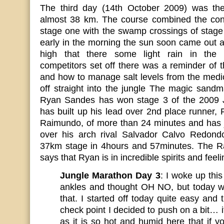
The third day (14th October 2009) was the
almost 38 km. The course combined the conc
stage one with the swamp crossings of stage
early in the morning the sun soon came out 
high that there some light rain in the 
competitors set off there was a reminder of t
and how to manage salt levels from the medi
off straight into the jungle The magic sand
Ryan Sandes has won stage 3 of the 2009 
has built up his lead over 2nd place runner,
Raimundo, of more than 24 minutes and has j
over his arch rival Salvador Calvo Redond
37km stage in 4hours and 57minutes. The Rac
says that Ryan is in incredible spirits and feel
Jungle Marathon Day 3
: I woke up thi
ankles and thought OH NO, but today w
that. I started off today quite easy and
check point I decided to push on a bit… 
as it is so hot and humid here that if 