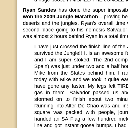
Ryan Sandes
has done the super impossi
won the 2009 Jungle Marathon
– proving he 
deserts and the jungles. Ryan’s overall time
second place going to his nemesis Salvado
was almost 2 hours behind Ryan in a total time
I have just crossed the finish line of the
survived the Jungle!! It is an awesome f
and I am super stoked. The 2nd compet
Spain) was just under two and a half h
Mike from the States behind him. I ra
today with Mike and we took it quite eas
have gone any faster. My legs felt TI
gas in them. Salvador passed us ab
stormed on to finish about two minu
Running into Alter Do Chao was and in
square was packed with people, journ
handed an SA Flag a few hundred meter
line and got instant goose bumps. I had 