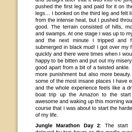
pushed the first leg and paid for it on t
legs… I bonked on the third leg and felt l
from the intense heat, but I pushed throug
good. The terrain consisted of hills, mo
and swamps. At one stage I was up to m
and the next minute I tripped and f
submerged in black mud! I got over my f
quickly and there were times when I wou
happy to be bitten and put out my misery :
good apart from a bit of a twisted ankle
more punishment but also more beauty.
some of the most insane places I have e
and the whole experience feels like a d
boat trip up the Amazon to the star
awesome and waking up this morning was
course that I was about to start the harde
of my life.
Jungle Marathon Day 2
: The start