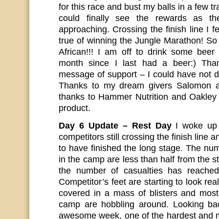
for this race and bust my balls in a few tr
could finally see the rewards as th
approaching. Crossing the finish line I
true of winning the Jungle Marathon! So
African!!! I am off to drink some bee
month since I last had a beer:) Than
message of support – I could have not d
Thanks to my dream givers Salomon a
thanks to Hammer Nutrition and Oakley
product.
Day 6 Update – Rest Day
I woke up 
competitors still crossing the finish line an
to have finished the long stage. The n
in the camp are less than half from the st
the number of casualties has reache
Competitor’s feet are starting to look re
covered in a mass of blisters and most 
camp are hobbling around. Looking ba
awesome week, one of the hardest and m