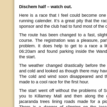
Dischem half – watch out.
Here is a race that I feel could become one o
running calender. It’s a great pity that the r
sponsor and the club had to fund most of the c
The route has been changed to a fast, slightl
course. The registration was a pleasure, park
problem. It does help to get to a race a litt
06:20am and found parking inside the Wand
the start.
The weather changed drastically before the 
and cold and looked as though there may hav
The cold and wind soon disappeared and th
made to a cool race for the first hour.
The start went off without the problems of 
you to Killarney Mall and then along the 
jacaranda trees lining roads made for a pi