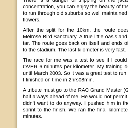
There is a danger of slipping on the jacar
concentration, you can enjoy the beauty of th
to run through old suburbs so well maintained
flowers.
After the split for the 10km, the route doe
Melrose Bird Sanctuary. A true little oasis an
tar. The route goes back on itself and ends of
to the stadium. The last kilometer is very fast.
The race for me was a test to see if I could
OVER 6 minutes per kilometer. My training d
until March 2003. So it was a great test to run 
I finished on time in 2hrs08min.
A tribute must go to the RAC Grand Master (
half always ahead of me. He would not permit
didn’t want to do anyway. I pushed him in the
sprint to the finish. We ran the final kilomet
minutes.