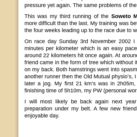
pressure yet again. The same problems of the
This was my third running of the
Soweto M
more difficult than the last. My training was be
the four weeks leading up to the race due to 
On race day Sunday 3rd November 2002 I st
minutes per kilometer which is an easy pace
around 22 kilometers hit once again. At aroun
friend came in the form of tree which without i
on my back. Both hamstrings went into spasm.
another runner then the Old Mutual physio’s, 
later a jog. My first 21 km’s was in 2h05m,
finishing time of 5h10m, my PW (personal wor
I will most likely be back again next year 
preparation under my belt. A few new frien
enjoyable day.