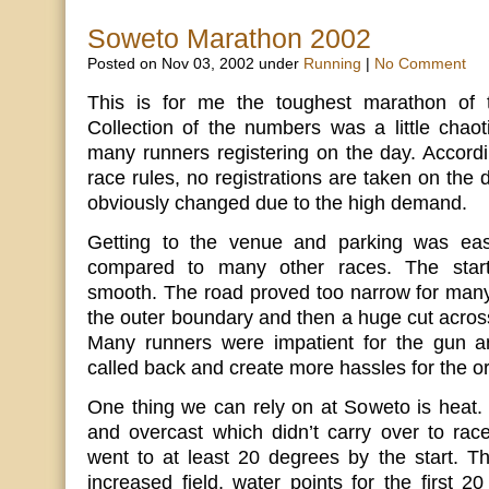
Soweto Marathon 2002
Posted on Nov 03, 2002 under
Running
|
No Comment
This is for me the toughest marathon of 
Collection of the numbers was a little chaot
many runners registering on the day. Accordi
race rules, no registrations are taken on the
obviously changed due to the high demand.
Getting to the venue and parking was eas
compared to many other races. The start
smooth. The road proved too narrow for many
the outer boundary and then a huge cut across
Many runners were impatient for the gun a
called back and create more hassles for the o
One thing we can rely on at Soweto is heat.
and overcast which didn’t carry over to rac
went to at least 20 degrees by the start. Th
increased field, water points for the first 2