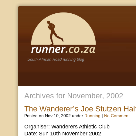
South African Road running blog
Archives for November, 2002
The Wanderer’s Joe Stutzen Hal
Posted on Nov 10, 2002 under
Running
|
No Comment
Organiser: Wanderers Athletic Club
Date: Sun 10th November 2002