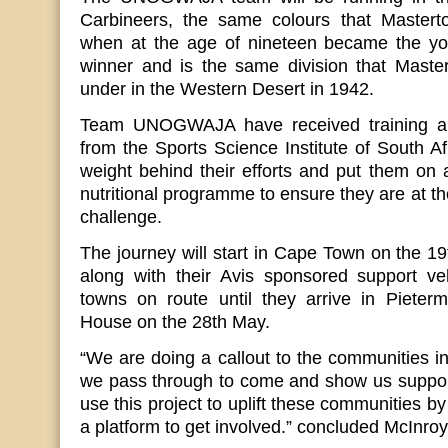
Carbineers, the same colours that Mastert
when at the age of nineteen became the y
winner and is the same division that Master
under in the Western Desert in 1942.
Team UNOGWAJA have received training and
from the Sports Science Institute of South Af
weight behind their efforts and put them on 
nutritional programme to ensure they are at th
challenge.
The journey will start in Cape Town on the 1
along with their Avis sponsored support vehi
towns on route until they arrive in Pieter
House on the 28th May.
“We are doing a callout to the communities in
we pass through to come and show us support
use this project to uplift these communities b
a platform to get involved.” concluded McInroy