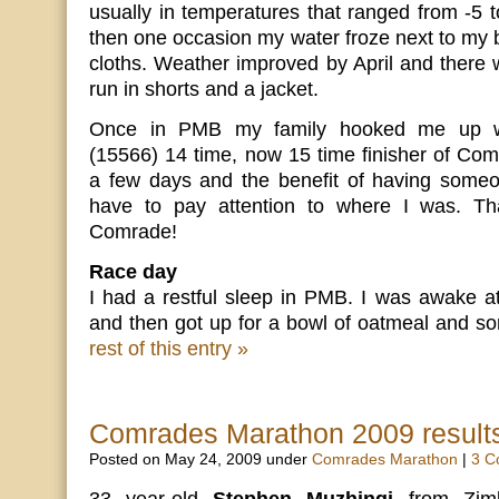
usually in temperatures that ranged from -5 
then one occasion my water froze next to my 
cloths. Weather improved by April and there 
run in shorts and a jacket.
Once in PMB my family hooked me up wi
(15566) 14 time, now 15 time finisher of Co
a few days and the benefit of having someone
have to pay attention to where I was. Th
Comrade!
Race day
I had a restful sleep in PMB. I was awake at
and then got up for a bowl of oatmeal and s
rest of this entry »
Comrades Marathon 2009 result
Posted on May 24, 2009 under
Comrades Marathon
|
3 C