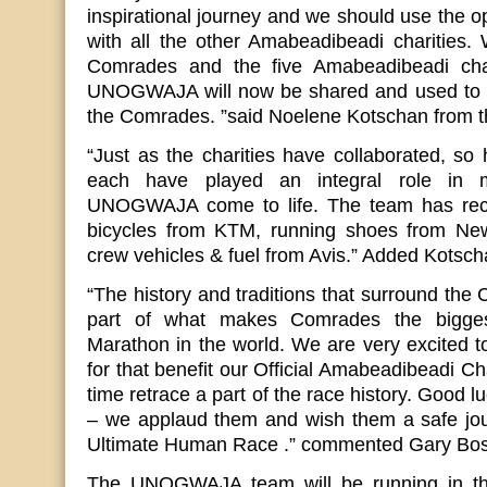
inspirational journey and we should use the op
with all the other Amabeadibeadi charities. 
Comrades and the five Amabeadibeadi cha
UNOGWAJA will now be shared and used to ins
the Comrades. ”said Noelene Kotschan from t
“Just as the charities have collaborated, s
each have played an integral role in 
UNOGWAJA come to life. The team has rece
bicycles from KTM, running shoes from Ne
crew vehicles & fuel from Avis.” Added Kotsc
“The history and traditions that surround th
part of what makes Comrades the bigges
Marathon in the world. We are very excited to
for that benefit our Official Amabeadibeadi Ch
time retrace a part of the race history. Good lu
– we applaud them and wish them a safe jour
Ultimate Human Race .” commented Gary Bo
The UNOGWAJA team will be running in the