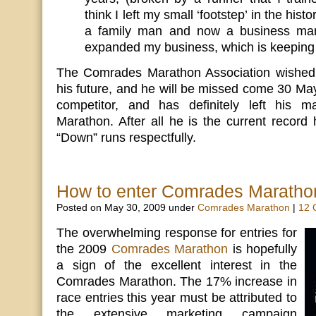
think I left my small ‘footstep’ in the hist
a family man and now a business man
expanded my business, which is keeping
The Comrades Marathon Association wished L
his future, and he will be missed come 30 May
competitor, and has definitely left his
Marathon. After all he is the current record 
“Down” runs respectfully.
How to enter Comrades Maratho
Posted on May 30, 2009 under
Comrades Marathon
|
12 
The overwhelming response for entries for
the 2009
Comrades Marathon
is hopefully
a sign of the excellent interest in the
Comrades Marathon. The 17% increase in
race entries this year must be attributed to
the extensive marketing campaign