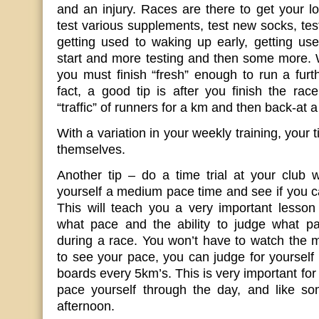
and an injury. Races are there to get your lo
test various supplements, test new socks, tes
getting used to waking up early, getting us
start and more testing and then some more. 
you must finish “fresh” enough to run a furt
fact, a good tip is after you finish the rac
“traffic” of runners for a km and then back-at 
With a variation in your weekly training, your
themselves.
Another tip – do a time trial at your club 
yourself a medium pace time and see if you ca
This will teach you a very important lesson
what pace and the ability to judge what p
during a race. You won’t have to watch the 
to see your pace, you can judge for yourself 
boards every 5km’s. This is very important fo
pace yourself through the day, and like som
afternoon.