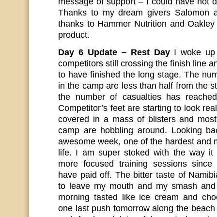
message of support – I could have not d
Thanks to my dream givers Salomon a
thanks to Hammer Nutrition and Oakley
product.
Day 6 Update – Rest Day
I woke up 
competitors still crossing the finish line an
to have finished the long stage. The n
in the camp are less than half from the st
the number of casualties has reache
Competitor’s feet are starting to look re
covered in a mass of blisters and most 
camp are hobbling around. Looking ba
awesome week, one of the hardest and m
life. I am super stoked with the way 
more focused training sessions sinc
have paid off. The bitter taste of Namibia
to leave my mouth and my smash and 
morning tasted like ice cream and choc
one last push tomorrow along the beach