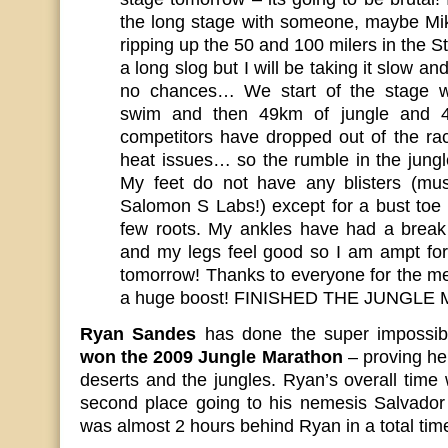
the long stage with someone, maybe Mi
ripping up the 50 and 100 milers in the St
a long slog but I will be taking it slow a
no chances… We start of the stage w
swim and then 49km of jungle and 43
competitors have dropped out of the rac
heat issues… so the rumble in the jungl
My feet do not have any blisters (m
Salomon S Labs!) except for a bust toe 
few roots. My ankles have had a break
and my legs feel good so I am ampt for
tomorrow! Thanks to everyone for the m
a huge boost! FINISHED THE JUNGL
Ryan Sandes
has done the super impossi
won the 2009 Jungle Marathon
– proving he 
deserts and the jungles. Ryan’s overall time
second place going to his nemesis Salvado
was almost 2 hours behind Ryan in a total time