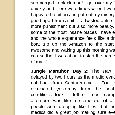
submerged in black mud! I got over my f
quickly and there were times when I wou
happy to be bitten and put out my misery :
good apart from a bit of a twisted ankle
more punishment but also more beauty.
some of the most insane places I have e
and the whole experience feels like a d
boat trip up the Amazon to the star
awesome and waking up this morning was
course that I was about to start the harde
of my life.
Jungle Marathon Day 2
: The start
delayed by two hours as the medic eva
not back from Santarem yet… Four 
evacuated yesterday from the hea
conditions took it toll on most compe
afternoon was like a scene out of a
people were dropping like flies…but t
medics did a great job making sure ev