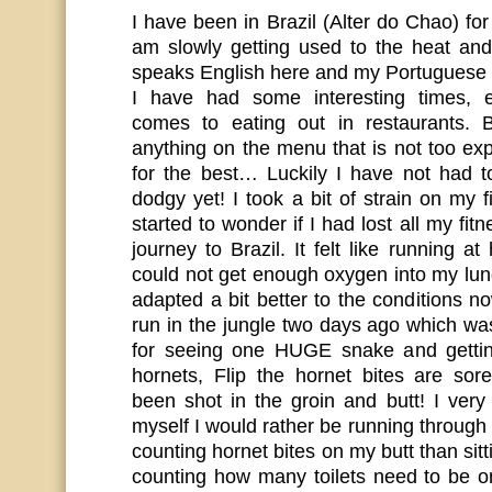
I have been in Brazil (Alter do Chao) f
am slowly getting used to the heat an
speaks English here and my Portuguese i
I have had some interesting times, e
comes to eating out in restaurants. B
anything on the menu that is not too ex
for the best… Luckily I have not had t
dodgy yet! I took a bit of strain on my f
started to wonder if I had lost all my fit
journey to Brazil. It felt like running at
could not get enough oxygen into my lun
adapted a bit better to the conditions 
run in the jungle two days ago which 
for seeing one HUGE snake and gettin
hornets, Flip the hornet bites are so
been shot in the groin and butt! I very
myself I would rather be running throug
counting hornet bites on my butt than sit
counting how many toilets need to be or