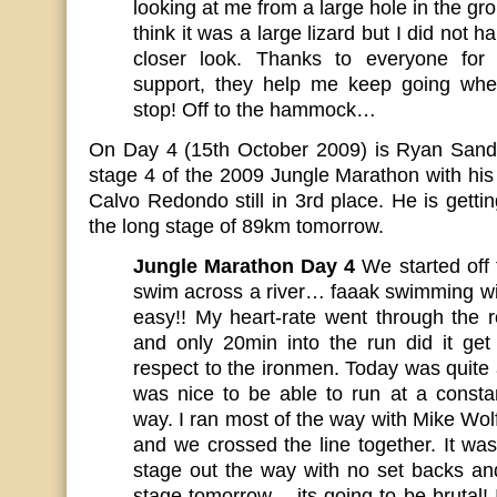
looking at me from a large hole in the gro
think it was a large lizard but I did not 
closer look. Thanks to everyone for
support, they help me keep going whe
stop! Off to the hammock…
On Day 4 (15th October 2009) is Ryan Sandes 
stage 4 of the 2009 Jungle Marathon with hi
Calvo Redondo still in 3rd place. He is getti
the long stage of 89km tomorrow.
Jungle Marathon Day 4
We started off
swim across a river… faaak swimming wit
easy!! My heart-rate went through the 
and only 20min into the run did it ge
respect to the ironmen. Today was quite a
was nice to be able to run at a const
way. I ran most of the way with Mike Wol
and we crossed the line together. It was 
stage out the way with no set backs an
stage tomorrow – its going to be brutal!