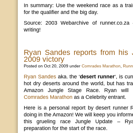
In summary: Use the weekend race as a train
for the qualifier and the big day.
Source: 2003 Webarchive of runner.co.za 
writing!
Ryan Sandes reports from his 
2009 victory
Posted on Oct 20, 2009 under
Comrades Marathon
,
Runn
Ryan Sandes
aka. the ‘
desert runner
‘, is cu
hot dry deserts around the world, but has tra
Amazon Jungle Stage Race. Ryan will 
Comrades Marathon
as a Celebrity entrant.
Here is a personal report by desert runner
doing in the Amazon! We will keep you informe
this grueling race Jungle Update – Ryan
preparation for the start of the race.