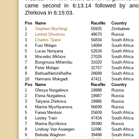
came second in 6:13.14 followed by anot
Zhirkova in 6:15:03.
Pos
Name
RaceNo
Country
1
Stephen Muzhingi
55925
Zimbabwe
2
Leonid Shvetsov
49670
Russia
3
Charles Tjiane
56834
South Africa
4
Fusi Nhlapo
14084
South Africa
5
Lucas Nonyana
52634
South Africa
6
Mncedisi Mkhize
27026
South Africa
7
Bongmusa Mthembu
31020
South Africa
8
Peter Molapo
32757
South Africa
9
BethuelNetshifhefhe
28689
South Africa
10
Harmans Mokgadi
47411
South Africa
Pos
Name
RaceNo
Country
1
Olesya Nurgalieva
19988
Russia
2
Elena Nurgalieva
19987
Russia
3
Tatyana Zhirkova
19986
Russia
4
Marina Myshlyanova
56699
Russia
5
Farwa Mentoor
25609
South Africa
6
Lesley Train
47434
South Africa
7
Marina Bychkova
39390
Russia
8
Lindsay Van Aswegen
11096
South Africa
9
Belinda Waghorn
39498
South Africa