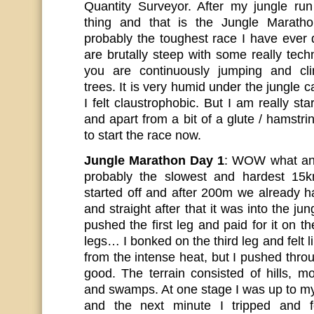
Quantity Surveyor. After my jungle run
thing and that is the Jungle Marath
probably the toughest race I have ever
are brutally steep with some really tec
you are continuously jumping and cli
trees. It is very humid under the jungle 
I felt claustrophobic. But I am really sta
and apart from a bit of a glute / hamstr
to start the race now.
Jungle Marathon Day 1
: WOW what an
probably the slowest and hardest 15
started off and after 200m we already h
and straight after that it was into the jun
pushed the first leg and paid for it on t
legs… I bonked on the third leg and felt l
from the intense heat, but I pushed throug
good. The terrain consisted of hills, mo
and swamps. At one stage I was up to m
and the next minute I tripped and f