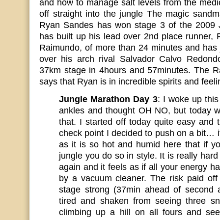
and how to manage salt levels from the medi
off straight into the jungle The magic sand
Ryan Sandes has won stage 3 of the 2009 
has built up his lead over 2nd place runner,
Raimundo, of more than 24 minutes and has j
over his arch rival Salvador Calvo Redond
37km stage in 4hours and 57minutes. The Rac
says that Ryan is in incredible spirits and feel
Jungle Marathon Day 3
: I woke up thi
ankles and thought OH NO, but today w
that. I started off today quite easy and
check point I decided to push on a bit… 
as it is so hot and humid here that if 
jungle you do so in style. It is really hard
again and it feels as if all your energy 
by a vacuum cleaner. The risk paid off 
stage strong (37min ahead of second ath
tired and shaken from seeing three s
climbing up a hill on all fours and se