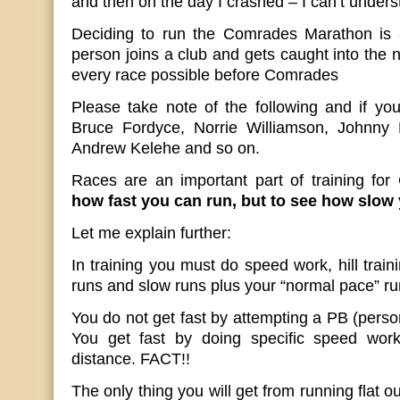
and then on the day I crashed – I can’t unders
Deciding to run the Comrades Marathon is
person joins a club and gets caught into the 
every race possible before Comrades
Please take note of the following and if yo
Bruce Fordyce, Norrie Williamson, Johnny 
Andrew Kelehe and so on.
Races are an important part of training fo
how fast you can run, but to see how slow 
Let me explain further:
In training you must do speed work, hill trai
runs and slow runs plus your “normal pace” ru
You do not get fast by attempting a PB (perso
You get fast by doing specific speed work
distance. FACT!!
The only thing you will get from running flat o