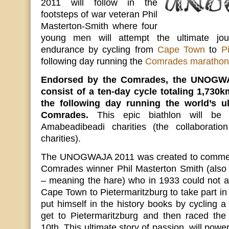
2011 will follow in the
footsteps of war veteran Phil
Masterton-Smith where four
young men will attempt the ultimate jo
endurance by cycling from
Cape Town
to
P
following day running the
Comrades marathon
Endorsed by the Comrades, the UNOGWAJ
consist of a ten-day cycle totaling 1,730
the following day running the world’s u
Comrades.
This epic biathlon will be
Amabeadibeadi charities (the collaboratio
charities).
The UNOGWAJA 2011 was created to commem
Comrades winner Phil Masterton Smith (a
– meaning the hare) who in 1933 could not aff
Cape Town to Pietermaritzburg to take part i
put himself in the history books by cycling a
get to Pietermaritzburg and then raced th
10th. This ultimate story of passion, will pow