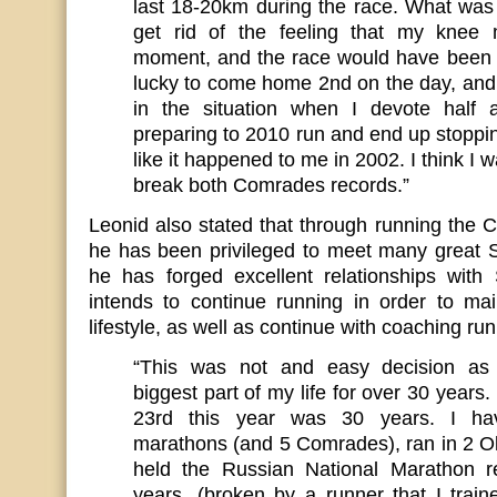
last 18-20km during the race. What was 
get rid of the feeling that my knee 
moment, and the race would have been 
lucky to come home 2nd on the day, and 
in the situation when I devote half 
preparing to 2010 run and end up stoppi
like it happened to me in 2002. I think I 
break both Comrades records.”
Leonid also stated that through running the
he has been privileged to meet many great S
he has forged excellent relationships with 
intends to continue running in order to mai
lifestyle, as well as continue with coaching ru
“This was not and easy decision as 
biggest part of my life for over 30 years.
23rd this year was 30 years. I ha
marathons (and 5 Comrades), ran in 2 
held the Russian National Marathon r
years, (broken by a runner that I train