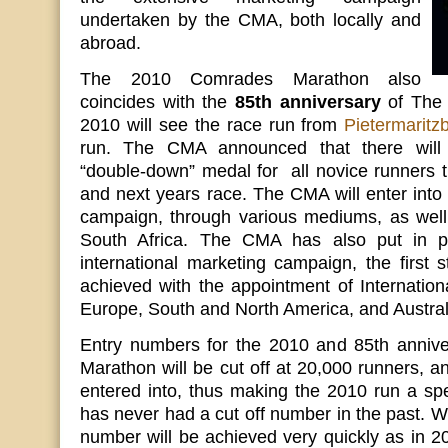
undertaken by the CMA, both locally and
abroad.
The 2010 Comrades Marathon also
coincides with the
85th anniversary
of The 
2010 will see the race run from
Pietermaritz
run. The CMA announced that there wil
“double-down” medal for all novice runners t
and next years race. The CMA will enter into
campaign, through various mediums, as wel
South Africa. The CMA has also put in p
international marketing campaign, the first
achieved with the appointment of Internatio
Europe, South and North America, and Austral
Entry numbers for the 2010 and 85th anniv
Marathon will be cut off at 20,000 runners, a
entered into, thus making the 2010 run a sp
has never had a cut off number in the past. We
number will be achieved very quickly as in 