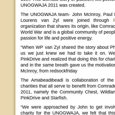
UNOGWAJA 2011 was created.
The UNOGWAJA team- John McInroy, Paul B
Lourens van Zyl were joined through
organization that shares its origin, like Comra
World War and is a global community of peo
passion for life and positive energy.
“When WP van Zyl shared the story about Phi
us we just knew we had to take it on. We 
PinkDrive and realized that doing this for chari
and in the same breath gave us the motivati
McInroy, from redsockfriday
The Amabeadibeadi is collaboration of the 
charities that all serve to benefit from Co
2011, namely the Community Chest, Wildland
PinkDrive and Starfish.
“We were approached by John to get involv
charity for the UNOGWAJA, we felt that thi