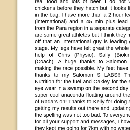
real food and lots of beer. I do not
chickens before they hatch but it looks l
in the bag. I have more than a 2 hour l
(international) and a 45 min plus lead
from the Para region in a separate cate
are some great athletes but I think they 
off that an international guy is leading 
stage. My legs have felt great the whole
help of Chris (Physio), Sally (Biokin
(Coach). A huge thanks to Salomon 
making the race possible. My feet have 
thanks to my Salomon S LABS!! T
Nutrition for the fuel and Oakley for the 
eye wear in a swamp on the second day 
super cool anaconda floating around the
of Radars on! Thanks to Kelly for doing
getting my results out there and updati
the spelling was not too bad. To everyo
for all your support and messages, I have
they kept me going for 7km with no water 