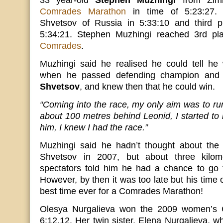
33 year-old
Stephen Muzhingi
from Zim
Comrades Marathon
in time of 5:23:27.
Shvetsov of Russia in 5:33:10 and third p
5:34:21. Stephen Muzhingi reached 3rd pl
Comrades
.
Muzhingi said he realised he could tell he
when he passed defending champion and 
Shvetsov
, and knew then that he could win.
“Coming into the race, my only aim was to r
about 100 metres behind Leonid, I started to 
him, I knew I had the race.”
Muzhingi said he hadn’t thought about the 
Shvetsov in 2007, but about three kilome
spectators told him he had a chance to go fo
However, by then it was too late but his time 
best time ever for a Comrades Marathon!
Olesya Nurgalieva won the 2009 women’s 
6:12.12. Her twin sister, Elena Nurgalieva, wh