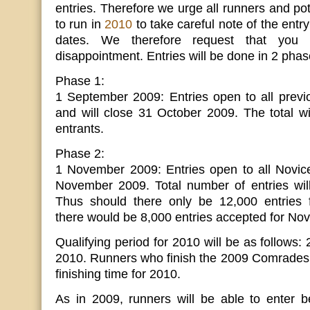
entries. Therefore we urge all runners and pot
to run in
2010
to take careful note of the entr
dates. We therefore request that you 
disappointment. Entries will be done in 2 phas
Phase 1:
1 September 2009: Entries open to all pre
and will close 31 October 2009. The total w
entrants.
Phase 2:
1 November 2009: Entries open to all Novice
November 2009. Total number of entries wil
Thus should there only be 12,000 entries 
there would be 8,000 entries accepted for Nov
Qualifying period for 2010 will be as follows:
2010. Runners who finish the 2009 Comrades 
finishing time for 2010.
As in 2009, runners will be able to enter be