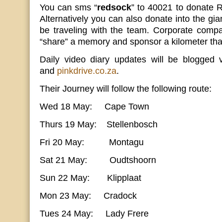
You can sms “
redsock
” to 40021 to donate
Alternatively you can also donate into the gia
be traveling with the team. Corporate compa
“share” a memory and sponsor a kilometer that
Daily video diary updates will be blogged
and
pinkdrive.co.za
.
Their Journey will follow the following route:
Wed 18 May: Cape Town
Thurs 19 May: Stellenbosch
Fri 20 May: Montagu
Sat 21 May: Oudtshoorn
Sun 22 May: Klipplaat
Mon 23 May: Cradock
Tues 24 May: Lady Frere