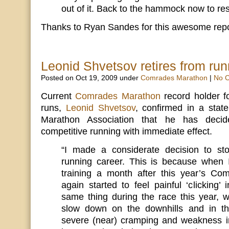
out of it. Back to the hammock now to res
Thanks to Ryan Sandes for this awesome repor
Leonid Shvetsov retires from run
Posted on Oct 19, 2009 under
Comrades Marathon
|
No 
Current
Comrades Marathon
record holder f
runs,
Leonid Shvetsov
, confirmed in a sta
Marathon Association that he has decide
competitive running with immediate effect.
“I made a considerate decision to st
running career. This is because when 
training a month after this year’s Co
again started to feel painful ‘clicking
same thing during the race this year, 
slow down on the downhills and in th
severe (near) cramping and weakness i