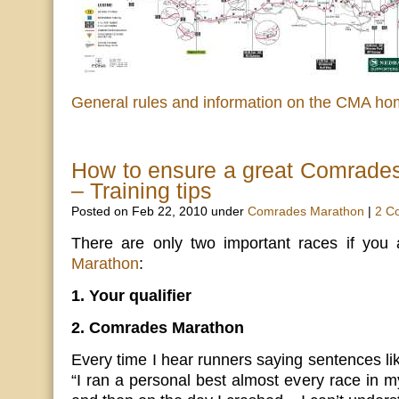
General rules and information on the CMA h
How to ensure a great Comrades
– Training tips
Posted on Feb 22, 2010 under
Comrades Marathon
|
2 C
There are only two important races if you
Marathon
:
1. Your qualifier
2. Comrades Marathon
Every time I hear runners saying sentences li
“I ran a personal best almost every race in m