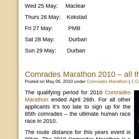
Wed 25 May: Maclear
Thurs 26 May: Kokstad
Fri 27 May: PMB
Sat 28 May: Durban
Sun 29 May: Durban
Comrades Marathon 2010 – all th
Posted on May 06, 2010 under
Comrades Marathon
|
1 C
The qualifying period for 2010
Comrades
Marathon
ended April 26th. For all other
applicants it’s too late to sign up for the
85th comrades – the ultimate human race
race in 2010.
The route distance for this years event is