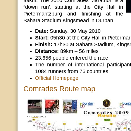
89km. The 2010 Comrades Marathon is a
“down run’, starting at the City Hall in
Pietermaritzburg and finishing at the
Sahara Stadium Kingsmead in Durban.
Date:
Sunday, 30 May 2010
Start:
05h30 at the City Hall in Pietermar
Finish:
17h30 at Sahara Stadium, Kings
Distance:
89km – 56 miles
23.656 people entered the race
The number of international participan
1084 runners from 76 countries
Official Homepage
Comrades Route map