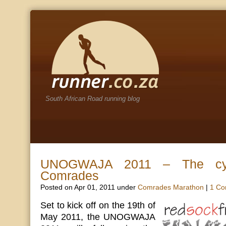
South African Road running blog
UNOGWAJA 2011 – The cyc
Comrades
Posted on Apr 01, 2011 under
Comrades Marathon
|
1 C
Set to kick off on the 19th of
May 2011, the UNOGWAJA