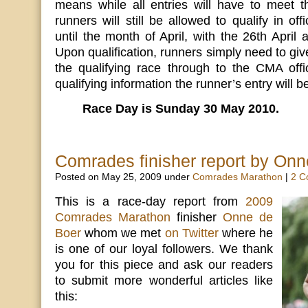
means while all entries will have to meet th
runners will still be allowed to qualify in off
until the month of April, with the 26th April a
Upon qualification, runners simply need to giv
the qualifying race through to the CMA offi
qualifying information the runner’s entry will b
Race Day is Sunday 30 May 2010.
Comrades finisher report by Onn
Posted on May 25, 2009 under
Comrades Marathon
|
2 C
This is a race-day report from
2009
Comrades Marathon
finisher
Onne de
Boer
whom we met
on Twitter
where he
is one of our loyal followers. We thank
you for this piece and ask our readers
to submit more wonderful articles like
this: