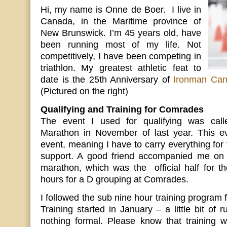
Hi, my name is Onne de Boer. I live in
Canada, in the Maritime province of
New Brunswick. I’m 45 years old, have
been running most of my life. Not
competitively, I have been competing in
triathlon. My greatest athletic feat to
date is the 25th Anniversary of
Ironman Ca
(Pictured on the right)
Qualifying and Training for Comrades
The event I used for qualifying was call
Marathon in November of last year. This eve
event, meaning I have to carry everything for 
support. A good friend accompanied me on 
marathon, which was the official half for th
hours for a D grouping at Comrades.
I followed the sub nine hour training program
Training started in January – a little bit of r
nothing formal. Please know that training wa