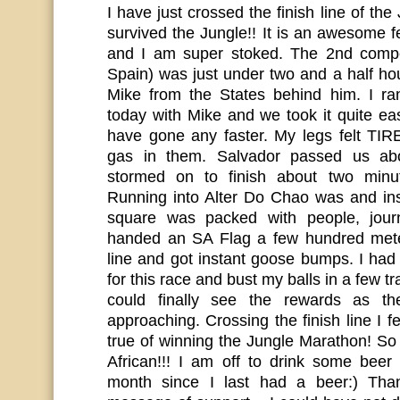
I have just crossed the finish line of the
survived the Jungle!! It is an awesome f
and I am super stoked. The 2nd compet
Spain) was just under two and a half h
Mike from the States behind him. I ra
today with Mike and we took it quite eas
have gone any faster. My legs felt TI
gas in them. Salvador passed us ab
stormed on to finish about two minu
Running into Alter Do Chao was and in
square was packed with people, journ
handed an SA Flag a few hundred meter
line and got instant goose bumps. I had 
for this race and bust my balls in a few tr
could finally see the rewards as th
approaching. Crossing the finish line I
true of winning the Jungle Marathon! So
African!!! I am off to drink some bee
month since I last had a beer:) Than