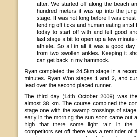
after. We started off along the beach a
hundred meters it was up into the jung
stage. It was not long before I was chest
fending off ticks and human eating ants! I 
today to start off with and felt good a
last stage a bit to open up a few minut
athlete. So all in all it was a good day 
from two swollen ankles. Keeping it sh
can get back in my hammock.
Ryan completed the 24.5km stage in a record
minutes. Ryan Won stages 1 and 2, and cur
lead over the second placed runner.
The third day (14th October 2009) was the
almost 38 km. The course combined the conc
stage one with the swamp crossings of stage
early in the morning the sun soon came out 
high that there some light rain in the 
competitors set off there was a reminder of t