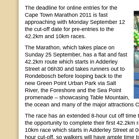
The deadline for online entries for the
Cape Town Marathon 2011 is fast
approaching with Monday September 12
the cut-off date for pre-entries to the
42.2km and 10km races.
The Marathon, which takes place on
Sunday 25 September, has a flat and fast
42.2km route which starts in Adderley
Street at 06h30 and takes runners out to
Rondebosch before looping back to the
new Green Point Urban Park via Salt
River, the Foreshore and the Sea Point
promenade – showcasing Table Mountain,
the ocean and many of the major attractions C
The race has an extended 8-hour cut off time 
the opportunity to complete their first 42.2km 
10km race which starts in Adderley Street at 
hour cut-off, so walkers will have ample time t