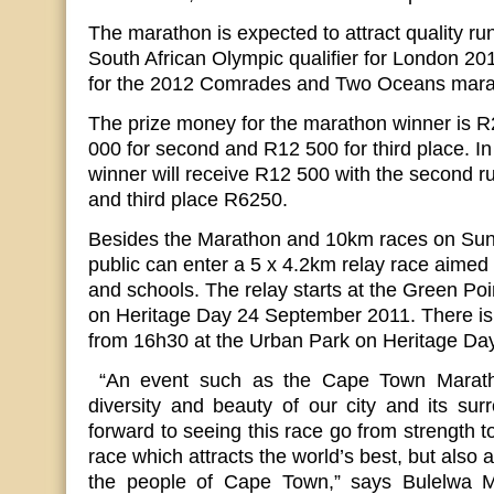
The marathon is expected to attract quality run
South African Olympic qualifier for London 2012.
for the 2012 Comrades and Two Oceans mara
The prize money for the marathon winner is 
000 for second and R12 500 for third place. I
winner will receive R12 500 with the second 
and third place R6250.
Besides the Marathon and 10km races on Sun
public can enter a 5 x 4.2km relay race aimed
and schools. The relay starts at the Green Po
on Heritage Day 24 September 2011. There is
from 16h30 at the Urban Park on Heritage Day
“An event such as the Cape Town Marathon
diversity and beauty of our city and its su
forward to seeing this race go from strength t
race which attracts the world’s best, but also 
the people of Cape Town,” says Bulelwa 