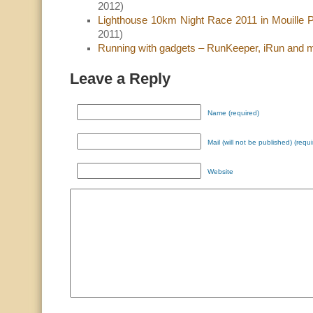
2012)
Lighthouse 10km Night Race 2011 in Mouille 
2011)
Running with gadgets – RunKeeper, iRun and
Leave a Reply
Name (required)
Mail (will not be published) (requi
Website