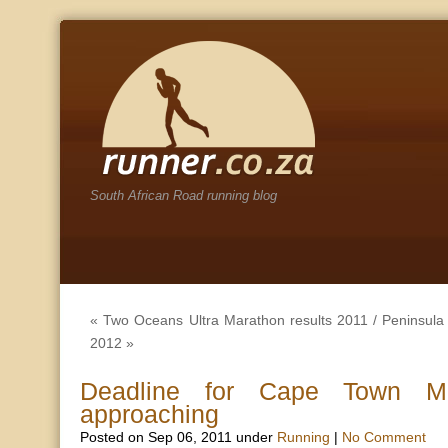
South African Road running blog
«
Two Oceans Ultra Marathon results 2011
/
Peninsula
2012
»
Deadline for Cape Town Ma
approaching
Posted on Sep 06, 2011 under
Running
|
No Comment