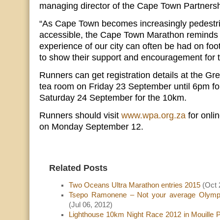
managing director of the Cape Town Partnersh
“As Cape Town becomes increasingly pedestr
accessible, the Cape Town Marathon reminds u
experience of our city can often be had on foo
to show their support and encouragement for th
Runners can get registration details at the G
tea room on Friday 23 September until 6pm f
Saturday 24 September for the 10km.
Runners should visit
www.wpa.org.za
for onlin
on Monday September 12.
Related Posts
Two Oceans Ultra Marathon entries 2015
(Oct 
Tsepo Ramonene – Not your average Olympi
(Jul 06, 2012)
Lighthouse 10km Night Race 2012 in Mouille 