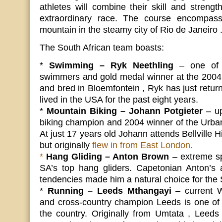
athletes will combine their skill and strength
extraordinary race. The course encompas
mountain in the steamy city of Rio de Janeiro 
The South African team boasts:
*
Swimming – Ryk Neethling
– one of 
swimmers and gold medal winner at the 2004
and bred in Bloemfontein , Ryk has just return
lived in the USA for the past eight years.
*
Mountain Biking – Johann Potgieter
– up
biking champion and 2004 winner of the Urban
At just 17 years old Johann attends Bellville 
but originally
flew in from East London.
*
Hang Gliding – Anton Brown
– extreme sp
SA’s top hang gliders. Capetonian Anton’s a
tendencies made him a natural choice for the
*
Running – Leeds Mthangayi
– current 
and cross-country champion Leeds is one of 
the country. Originally from Umtata , Leed