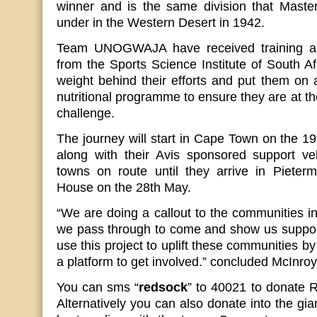
winner and is the same division that Master
under in the Western Desert in 1942.
Team UNOGWAJA have received training and
from the Sports Science Institute of South Af
weight behind their efforts and put them on 
nutritional programme to ensure they are at th
challenge.
The journey will start in Cape Town on the 1
along with their Avis sponsored support vehi
towns on route until they arrive in Pieter
House on the 28th May.
“We are doing a callout to the communities in
we pass through to come and show us support
use this project to uplift these communities b
a platform to get involved.” concluded McInroy
You can sms “
redsock
” to 40021 to donate
Alternatively you can also donate into the gia