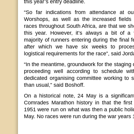
this year’s entry deadline.
“So far indications from attendance at 
Worshops, as well as the increased fields p
races throughout South Africa, are that we sho
this year. However, it’s always a bit of a
majority of runners entering during the final 
after which we have six weeks to process
logistical requirements for the race”, said Jor
“In the meantime, groundwork for the staging 
proceeding well according to schedule wi
dedicated organising committee working to sli
than usual,” said Boshoff.
On a historical note, 24 May is a significan
Comrades Marathon history in that the firs
1951 were run on what was then a public hol
May. No races were run during the war years 