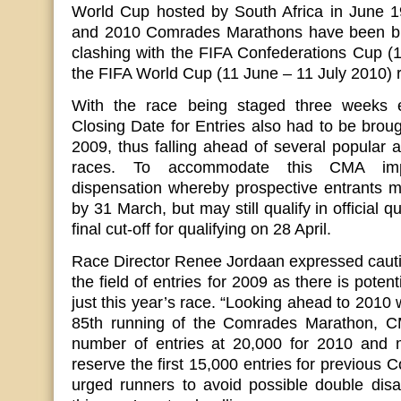
World Cup hosted by South Africa in June 19
and 2010 Comrades Marathons have been bro
clashing with the FIFA Confederations Cup (
the FIFA World Cup (11 June – 11 July 2010) r
With the race being staged three weeks ea
Closing Date for Entries also had to be brou
2009, thus falling ahead of several popular an
races. To accommodate this CMA imp
dispensation whereby prospective entrants mu
by 31 March, but may still qualify in official q
final cut-off for qualifying on 28 April.
Race Director Renee Jordaan expressed cauti
the field of entries for 2009 as there is poten
just this year’s race. “Looking ahead to 2010 
85th running of the Comrades Marathon, C
number of entries at 20,000 for 2010 and
reserve the first 15,000 entries for previous 
urged runners to avoid possible double dis