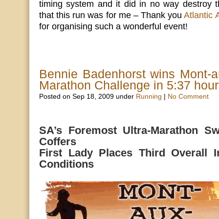
timing system and it did in no way destroy t
that this run was for me – Thank you
Atlantic
for organising such a wonderful event!
Bennie Badenhorst wins Mont-a
Marathon Challenge in 5:37 hou
Posted on Sep 18, 2009 under
Running
|
No Comment
SA’s Foremost Ultra-Marathon Sw
Coffers
First Lady Places Third Overall In
Conditions