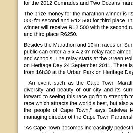
for the 2012 Comrades and Two Oceans mara
The prize money for the marathon winner is 
000 for second and R12 500 for third place. I
winner will receive R12 500 with the second 
and third place R6250.
Besides the Marathon and 10km races on Sun
public can enter a 5 x 4.2km relay race aimed
and schools. The relay starts at the Green Po
on Heritage Day 24 September 2011. There is
from 16h30 at the Urban Park on Heritage Day
“An event such as the Cape Town Marathon
diversity and beauty of our city and its su
forward to seeing this race go from strength t
race which attracts the world’s best, but also 
the people of Cape Town,” says Bulelwa 
managing director of the Cape Town Partnersh
“As Cape Town becomes increasingly pedestr