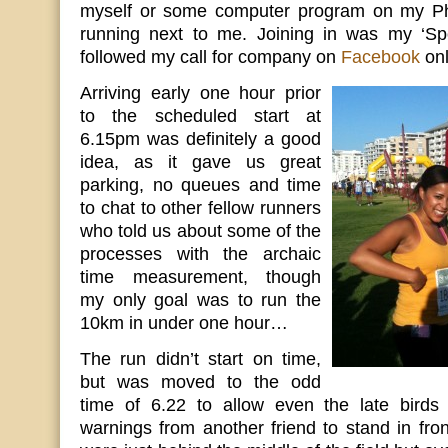
myself or some computer program on my Pho
running next to me. Joining in was my ‘Spo
followed my call for company on
Facebook
onl
Arriving early one hour prior
to the scheduled start at
6.15pm was definitely a good
idea, as it gave us great
parking, no queues and time
to chat to other fellow runners
who told us about some of the
processes with the archaic
time measurement, though
my only goal was to run the
10km in under one hour…
The run didn’t start on time,
but was moved to the odd
time of 6.22 to allow even the late birds t
warnings from another friend to stand in front