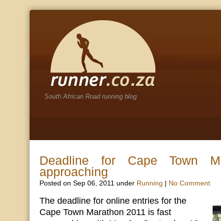
South African Road running blog
Deadline for Cape Town Ma
approaching
Posted on Sep 06, 2011 under
Running
|
No Comment
The deadline for online entries for the
Cape Town Marathon 2011 is fast