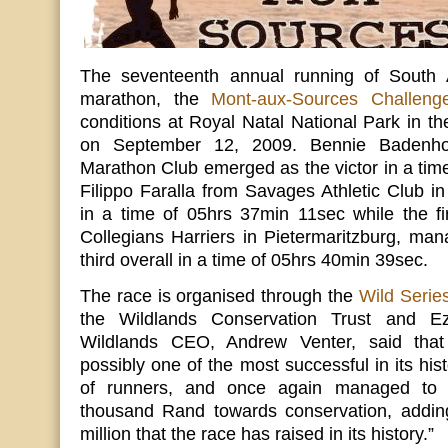
The seventeenth annual running of South Af
marathon, the
Mont-aux-Sources Challeng
conditions at Royal Natal National Park in t
on September 12, 2009. Bennie Badenhor
Marathon Club emerged as the victor in a tim
Filippo Faralla from Savages Athletic Club 
in a time of 05hrs 37min 11sec while the fi
Collegians Harriers in Pietermaritzburg, ma
third overall in a time of 05hrs 40min 39sec.
The race is organised through the
Wild Serie
the Wildlands Conservation Trust and Ez
Wildlands CEO, Andrew Venter, said tha
possibly one of the most successful in its hist
of runners, and once again managed to r
thousand Rand towards conservation, addin
million that the race has raised in its history.”