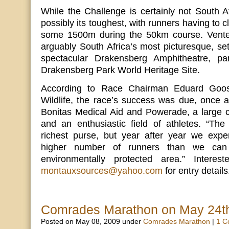
While the Challenge is certainly not South Afr
possibly its toughest, with runners having to 
some 1500m during the 50km course. Venter
arguably South Africa’s most picturesque, set
spectacular Drakensberg Amphitheatre, p
Drakensberg Park World Heritage Site.
According to Race Chairman Eduard Goo
Wildlife, the race’s success was due, once 
Bonitas Medical Aid and Powerade, a large c
and an enthusiastic field of athletes. “The
richest purse, but year after year we exp
higher number of runners than we ca
environmentally protected area.” Interes
montauxsources@yahoo.com
for entry details
Comrades Marathon on May 24t
Posted on May 08, 2009 under
Comrades Marathon
|
1 C