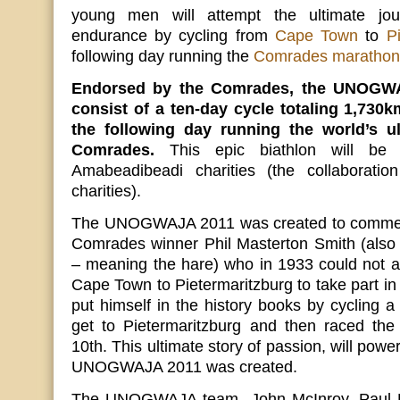
young men will attempt the ultimate jo
endurance by cycling from
Cape Town
to
P
following day running the
Comrades marathon
Endorsed by the Comrades, the UNOGWAJ
consist of a ten-day cycle totaling 1,730
the following day running the world’s u
Comrades.
This epic biathlon will be
Amabeadibeadi charities (the collaboratio
charities).
The UNOGWAJA 2011 was created to commem
Comrades winner Phil Masterton Smith (a
– meaning the hare) who in 1933 could not aff
Cape Town to Pietermaritzburg to take part i
put himself in the history books by cycling a
get to Pietermaritzburg and then raced th
10th. This ultimate story of passion, will pow
UNOGWAJA 2011 was created.
The UNOGWAJA team- John McInroy, Paul B