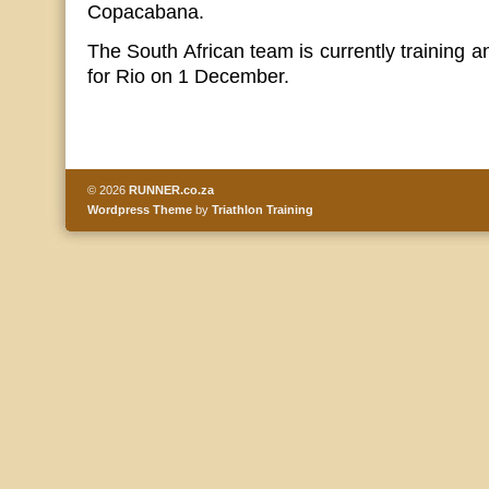
Copacabana.
The South African team is currently training a
for Rio on 1 December.
© 2026
RUNNER.co.za
Wordpress Theme
by
Triathlon Training