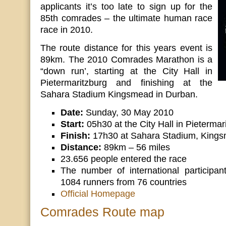
applicants it’s too late to sign up for the
85th comrades – the ultimate human race
race in 2010.
The route distance for this years event is
89km. The 2010 Comrades Marathon is a
“down run’, starting at the City Hall in
Pietermaritzburg and finishing at the
Sahara Stadium Kingsmead in Durban.
Date:
Sunday, 30 May 2010
Start:
05h30 at the City Hall in Pietermar
Finish:
17h30 at Sahara Stadium, Kings
Distance:
89km – 56 miles
23.656 people entered the race
The number of international participan
1084 runners from 76 countries
Official Homepage
Comrades Route map