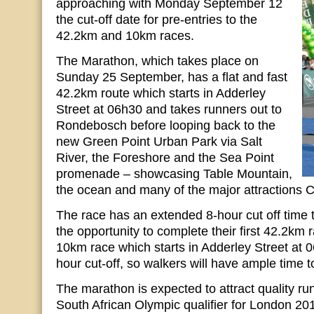
approaching with Monday September 12
the cut-off date for pre-entries to the
42.2km and 10km races.
The Marathon, which takes place on
Sunday 25 September, has a flat and fast
42.2km route which starts in Adderley
Street at 06h30 and takes runners out to
Rondebosch before looping back to the
new Green Point Urban Park via Salt
River, the Foreshore and the Sea Point
promenade – showcasing Table Mountain,
the ocean and many of the major attractions C
The race has an extended 8-hour cut off time 
the opportunity to complete their first 42.2km 
10km race which starts in Adderley Street at 
hour cut-off, so walkers will have ample time t
The marathon is expected to attract quality run
South African Olympic qualifier for London 2012.