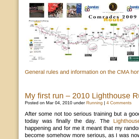
General rules and information on the CMA h
My first run – 2010 Lighthouse 
Posted on Mar 04, 2010 under
Running
|
4 Comments
After some not too serious training but a go
today was finally the day. The
Lighthou
happening and for me it meant that my rando
become somehow more serious, as I was now