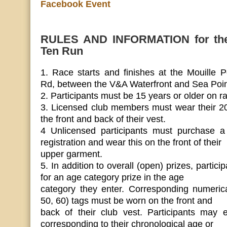
Facebook Event
RULES AND INFORMATION for the
Ten Run
1. Race starts and finishes at the Mouille 
Rd, between the V&A Waterfront and Sea Poin
2. Participants must be 15 years or older on r
3. Licensed club members must wear their 2
the front and back of their vest.
4 Unlicensed participants must purchase a
registration and wear this on the front of their
upper garment.
5. In addition to overall (open) prizes, particip
for an age category prize in the age
category they enter. Corresponding numerica
50, 60) tags must be worn on the front and
back of their club vest. Participants may 
corresponding to their chronological age or