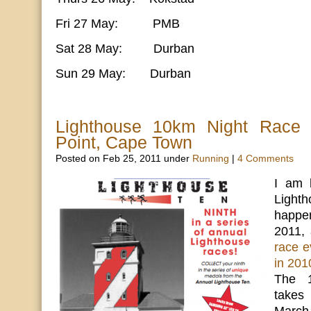
Fri 27 May: PMB
Sat 28 May: Durban
Sun 29 May: Durban
Lighthouse 10km Night Race 
Point, Cape Town
Posted on Feb 25, 2011 under
Running
|
4 Comments
I am 
Lighth
happen
2011,
race ev
in 201
The 1
takes