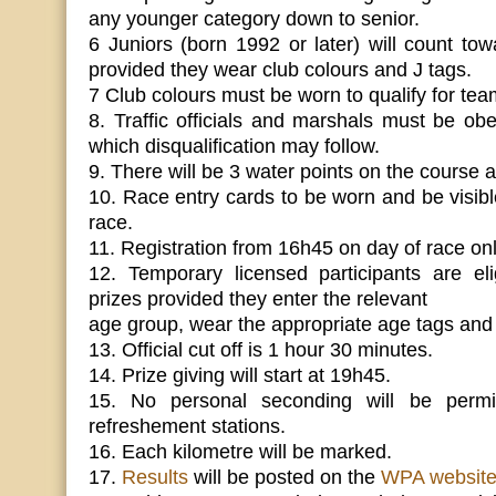
any younger category down to senior.
6 Juniors (born 1992 or later) will count to
provided they wear club colours and J tags.
7 Club colours must be worn to qualify for tea
8. Traffic officials and marshals must be obey
which disqualification may follow.
9. There will be 3 water points on the course a
10. Race entry cards to be worn and be visible
race.
11. Registration from 16h45 on day of race onl
12. Temporary licensed participants are eli
prizes provided they enter the relevant
age group, wear the appropriate age tags and 
13. Official cut off is 1 hour 30 minutes.
14. Prize giving will start at 19h45.
15. No personal seconding will be permitt
refreshement stations.
16. Each kilometre will be marked.
17.
Results
will be posted on the
WPA websit