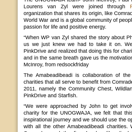
Lourens van Zyl were joined through
organization that shares its origin, like Comra
World War and is a global community of peo
passion for life and positive energy.
“When WP van Zyl shared the story about Phi
us we just knew we had to take it on. We 
PinkDrive and realized that doing this for chari
and in the same breath gave us the motivati
McInroy, from redsockfriday
The Amabeadibeadi is collaboration of the 
charities that all serve to benefit from Co
2011, namely the Community Chest, Wildland
PinkDrive and Starfish.
“We were approached by John to get involv
charity for the UNOGWAJA, we felt that thi
inspirational journey and we should use the op
with all the other Amabeadibeadi charities. 