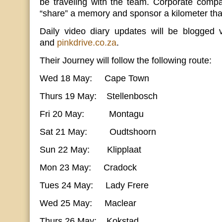
be traveling with the team. Corporate compa
“share” a memory and sponsor a kilometer that
Daily video diary updates will be blogged
and
pinkdrive.co.za
.
Their Journey will follow the following route:
Wed 18 May: Cape Town
Thurs 19 May: Stellenbosch
Fri 20 May: Montagu
Sat 21 May: Oudtshoorn
Sun 22 May: Klipplaat
Mon 23 May: Cradock
Tues 24 May: Lady Frere
Wed 25 May: Maclear
Thurs 26 May: Kokstad