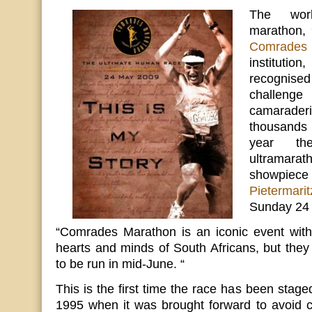
The worl
marathon, 
Comrades
instituti
recognised
challeng
camaraderi
thousands 
year the
ultramarat
showpiec
Pietermari
Sunday 24
“Comrades Marathon is an iconic event with 
hearts and minds of South Africans, but they
to be run in mid-June. “
This is the first time the race has been stag
1995 when it was brought forward to avoid c