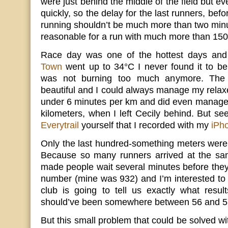
were just behind the middle of the field but e
quickly, so the delay for the last runners, befo
running shouldn’t be much more than two minut
reasonable for a run with much more than 1500
Race day was one of the hottest days and
Town
went up to 34°C I never found it to be
was not burning too much anymore. The r
beautiful and I could always manage my relaxe
under 6 minutes per km and did even manage a 
kilometers, when I left Cecily behind. But se
Everytrail
yourself that I recorded with my
iPh
Only the last hundred-something meters were
Because so many runners arrived at the sa
made people wait several minutes before they c
number (mine was 932) and I’m interested to
club is going to tell us exactly what resu
should’ve been somewhere between 56 and 
But this small problem that could be solved w