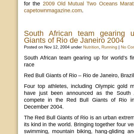
for the
2009 Old Mutual Two Oceans Mara
capetownmagazine.com
.
South African team gearing 
Giants of Rio de Janeiro 2004
Posted on Nov 12, 2004 under
Nutrition
,
Running
|
No Co
South African team gearing up for world’s fi
race
Red Bull Giants of Rio – Rio de Janeiro, Braz
Four top athletes, including Olympic gold m
have just been announced as the South A
compete in the Red Bull Giants of Rio i
December 2004.
The Red Bull Giants of Rio is an urban extreme
its kind in the world. Bringing together four ve
swimming, mountain biking, hang-gliding a