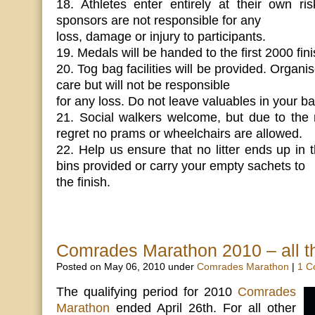
18. Athletes enter entirely at their own ri
sponsors are not responsible for any
loss, damage or injury to participants.
19. Medals will be handed to the first 2000 fini
20. Tog bag facilities will be provided. Organi
care but will not be responsible
for any loss. Do not leave valuables in your ba
21. Social walkers welcome, but due to the 
regret no prams or wheelchairs are allowed.
22. Help us ensure that no litter ends up in 
bins provided or carry your empty sachets to
the finish.
Comrades Marathon 2010 – all th
Posted on May 06, 2010 under
Comrades Marathon
|
1 C
The qualifying period for 2010
Comrades
Marathon
ended April 26th. For all other