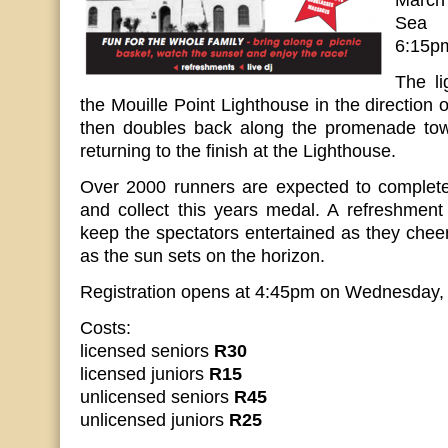
March
Sea 
6:15p
The li
the Mouille Point Lighthouse in the direction 
then doubles back along the promenade tow
returning to the finish at the Lighthouse.
Over 2000 runners are expected to complet
and collect this years medal. A refreshment 
keep the spectators entertained as they cheer
as the sun sets on the horizon.
Registration opens at 4:45pm on Wednesday,
Costs:
licensed seniors
R30
licensed juniors
R15
unlicensed seniors
R45
unlicensed juniors
R25