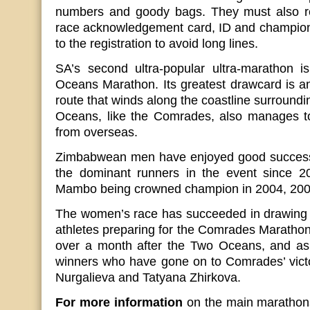
numbers and goody bags. They must also re
race acknowledgement card, ID and champion 
to the registration to avoid long lines.
SA’s second ultra-popular ultra-marathon i
Oceans Marathon. Its greatest drawcard is a
route that winds along the coastline surroun
Oceans, like the Comrades, also manages to 
from overseas.
Zimbabwean men have enjoyed good success 
the dominant runners in the event since 2
Mambo being crowned champion in 2004, 200
The women’s race has succeeded in drawing 
athletes preparing for the Comrades Marathon,
over a month after the Two Oceans, and as
winners who have gone on to Comrades’ victo
Nurgalieva and Tatyana Zhirkova.
For more information
on the main marathons,