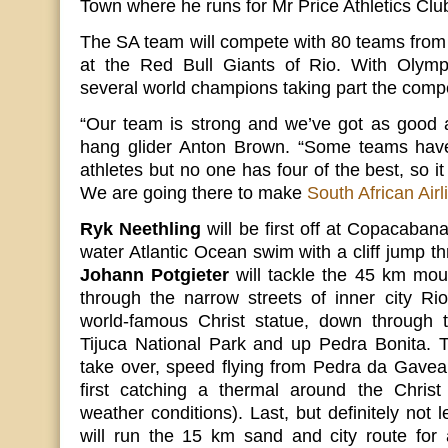
Town where he runs for Mr Price Athletics Clu
The SA team will compete with 80 teams from
at the Red Bull Giants of Rio. With Olymp
several world champions taking part the compet
“Our team is strong and we’ve got as good 
hang glider Anton Brown. “Some teams have
athletes but no one has four of the best, so it
We are going there to make
South African Airl
Ryk Neethling
will be first off at Copacaba
water Atlantic Ocean swim with a cliff jump th
Johann Potgieter
will tackle the 45 km moun
through the narrow streets of inner city Ri
world-famous Christ statue, down through th
Tijuca National Park and up Pedra Bonita.
take over, speed flying from Pedra da Gavea
first catching a thermal around the Chris
weather conditions). Last, but definitely not 
will run the 15 km sand and city route for 