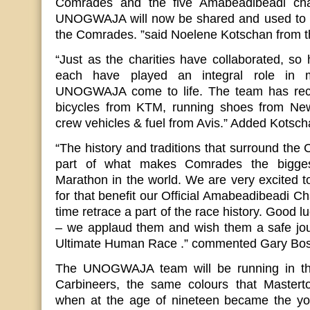
Comrades and the five Amabeadibeadi cha
UNOGWAJA will now be shared and used to ins
the Comrades. ”said Noelene Kotschan from t
“Just as the charities have collaborated, s
each have played an integral role in 
UNOGWAJA come to life. The team has rece
bicycles from KTM, running shoes from Ne
crew vehicles & fuel from Avis.” Added Kotsc
“The history and traditions that surround th
part of what makes Comrades the bigges
Marathon in the world. We are very excited to
for that benefit our Official Amabeadibeadi Ch
time retrace a part of the race history. Good lu
– we applaud them and wish them a safe jour
Ultimate Human Race .” commented Gary Bo
The UNOGWAJA team will be running in the
Carbineers, the same colours that Mastert
when at the age of nineteen became the y