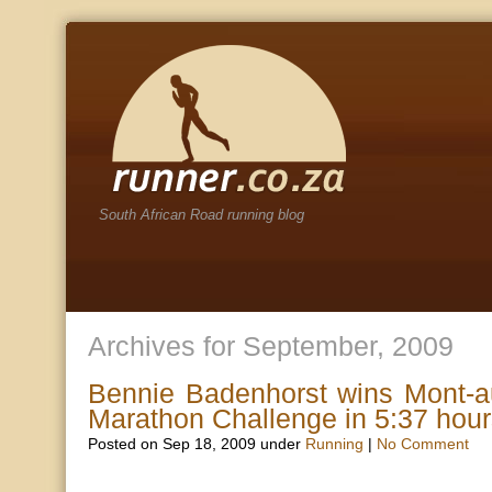
South African Road running blog
Archives for September, 2009
Bennie Badenhorst wins Mont-a
Marathon Challenge in 5:37 hou
Posted on Sep 18, 2009 under
Running
|
No Comment