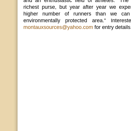
and an enthusiastic field of athletes. “The
richest purse, but year after year we exp
higher number of runners than we ca
environmentally protected area.” Interes
montauxsources@yahoo.com
for entry details