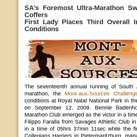
SA’s Foremost Ultra-Marathon Sw
Coffers
First Lady Places Third Overall In
Conditions
The seventeenth annual running of South Af
marathon, the
Mont-aux-Sources Challeng
conditions at Royal Natal National Park in t
on September 12, 2009. Bennie Badenhor
Marathon Club emerged as the victor in a tim
Filippo Faralla from Savages Athletic Club 
in a time of 05hrs 37min 11sec while the fi
Collegians Harriers in Pietermaritzburg, ma