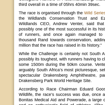
third overall in a time of 05hrs 40min 39sec.
The race is organised through the
Wild Serie
the Wildlands Conservation Trust and Ez
Wildlands CEO, Andrew Venter, said tha
possibly one of the most successful in its hist
of runners, and once again managed to r
thousand Rand towards conservation, addin
million that the race has raised in its history.”
While the Challenge is certainly not South Afr
possibly its toughest, with runners having to 
some 1500m during the 50km course. Venter
arguably South Africa’s most picturesque, set
spectacular Drakensberg Amphitheatre, p
Drakensberg Park World Heritage Site.
According to Race Chairman Eduard Goo
Wildlife, the race’s success was due, once 
Bonitas Medical Aid and Powerade, a large c