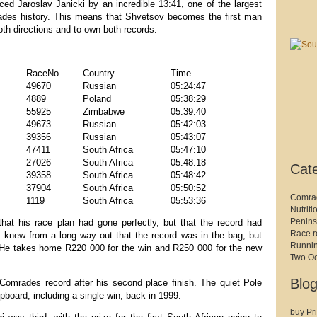
ed Jaroslav Janicki by an incredible 13:41, one of the largest
ades history. This means that Shvetsov becomes the first man
oth directions and to own both records.
RaceNo
Country
Time
49670
Russian
05:24:47
4889
Poland
05:38:29
55925
Zimbabwe
05:39:40
49673
Russian
05:42:03
39356
Russian
05:43:07
47411
South Africa
05:47:10
27026
South Africa
05:48:18
Cat
39358
South Africa
05:48:42
37904
South Africa
05:50:52
Comra
1119
South Africa
05:53:36
Nutriti
Penins
that his race plan had gone perfectly, but that the record had
Race r
I knew from a long way out that the record was in the bag, but
Runni
” He takes home R220 000 for the win and R250 000 for the new
Two O
Blog
 Comrades record after his second place finish. The quiet Pole
pboard, including a single win, back in 1999.
buy Pri