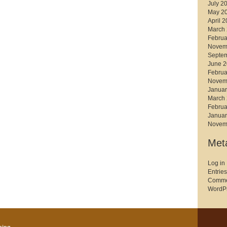
July 2
May 2
April 
March
Februa
Novem
Septe
June 
Februa
Novem
Januar
March
Februa
Januar
Novem
Met
Log in
Entries
Comme
WordPr