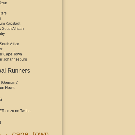
Town
ters
s
kum Kapstadt
y South African
gby
South Africa
er
er Cape Town
er Johannesburg
bal Runners
 (Germany)
hon News
s
.co.za on Twitter
s
cape town