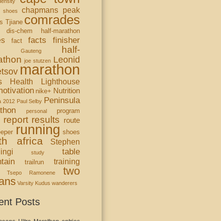
ensity
chapmans peak
 shoes
comrades
s Tjiane
dis-chem half-marathon
facts
finisher
es
fact
half-
s
Gauteng
athon
Leonid
joe stutzen
marathon
tsov
s Health Lighthouse
otivation
Nutrition
nike+
Peninsula
a 2012
Paul Selby
thon
program
personal
report
results
route
running
eper
shoes
th africa
Stephen
table
ingi
study
tain
training
trailrun
two
Tsepo Ramonene
ans
Varsity Kudus
wanderers
ent Posts