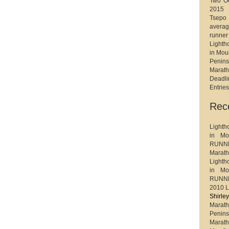
Two Oc
2015
Tsep
avera
runner
Light
in Mou
Penin
Marat
Deadl
Entrie
Rec
Light
in Mo
RUNNE
Maratho
Light
in Mo
RUNNE
2010 L
Shirl
Marath
Penin
Marat