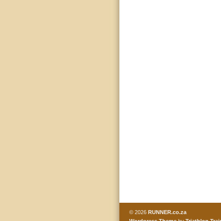
© 2026
RUNNER.co.za