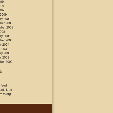
009
009
2009
 2009
ry 2009
ber 2008
mber 2008
2008
ry 2005
ber 2004
y 2004
 2003
ry 2003
y 2003
ber 2002
a
 feed
nts feed
ess.org