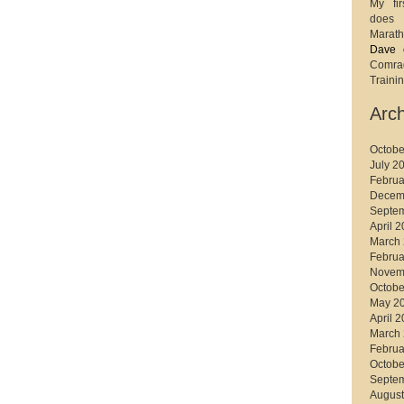
My fir
does 
Marath
Dave
Comr
Trainin
Arch
Octobe
July 2
Februa
Decem
Septe
April 
March
Februa
Novem
Octobe
May 2
April 
March
Februa
Octobe
Septe
August