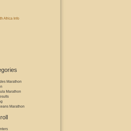
egories
des Marathon
on
ula Marathon
esults
ng
ceans Marathon
roll
nters