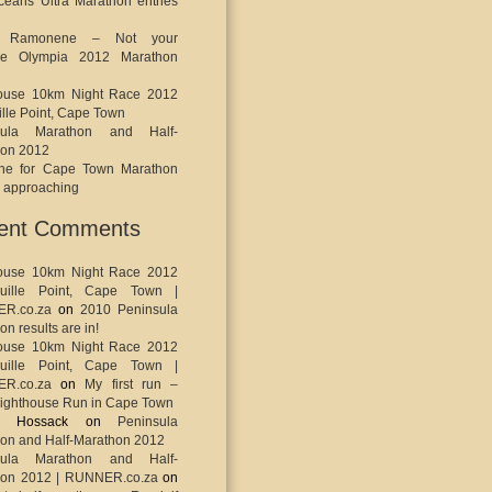
eans Ultra Marathon entries
o Ramonene – Not your
ge Olympia 2012 Marathon
house 10km Night Race 2012
ille Point, Cape Town
sula Marathon and Half-
hon 2012
ine for Cape Town Marathon
s approaching
ent Comments
house 10km Night Race 2012
uille Point, Cape Town |
R.co.za
on
2010 Peninsula
n results are in!
house 10km Night Race 2012
uille Point, Cape Town |
R.co.za
on
My first run –
ighthouse Run in Cape Town
ey Hossack
on
Peninsula
on and Half-Marathon 2012
sula Marathon and Half-
hon 2012 | RUNNER.co.za
on