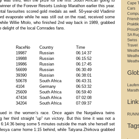
as third, with the prize for the first South African going to
Cape 
nner of the Forever Resorts Loskop Marathon earlier this year.
Cars
al favourites scored gold medals as well. 50-year-old Vladimir
Compu
rd evaporate while he was still out on the road, received some
Friend
 while Willie Mtolo, who finished 2nd way back in 1989, grabbed
Prakti
e delight of the local Comrades fans.
Proudl
SA Ru
Swiss
Travel 
RaceNo
Country
Time
Weath
19987
Russian
06:14:37
Weath
19988
Russian
06:15:52
Weath
19986
Russian
06:17:45
56699
Russian
06:30:49
Glo
39390
Russian
06:38:01
50678
South Africa
06:43:31
Laufen
4104
Germany
06:53:32
Marat
25609
South Africa
06:59:40
47434
South Africa
07:02:08
Link
34204
South Africa
07:09:37
nued in the women’s race. Once again the Nurgalieva twins
RUNNER
 her third straight ”up” run victory. But this time it was not a
of 6:14:36 being some 5 minutes outside the mark she herself set
Tag
Olesya came home 1:15 behind, while Tatyana Zhirkova grabbed