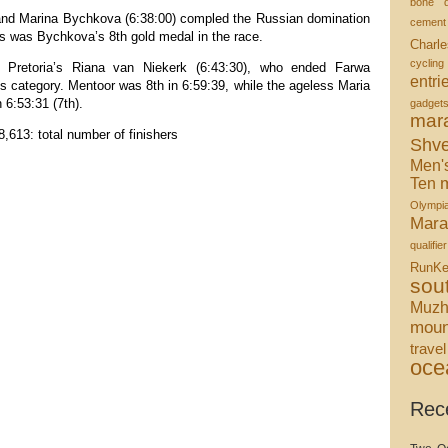
bone d
and Marina Bychkova (6:38:00) compled the Russian domination
cement
s was Bychkova’s 8th gold medal in the race.
Charle
cycling
Pretoria’s Riana van Niekerk (6:43:30), who ended Farwa
entri
is category. Mentoor was 8th in 6:59:39, while the ageless Maria
 6:53:31 (7th).
gadget
mar
8,613: total number of finishers
Shve
Men'
m
Ten
Olympi
Mara
qualifier
RunKe
sou
Muzh
moun
travel
oce
Rec