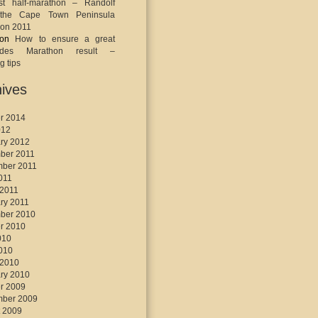
st half-marathon – Randolf
the Cape Town Peninsula
on 2011
on
How to ensure a great
ades Marathon result –
g tips
ives
r 2014
012
ry 2012
ber 2011
mber 2011
2011
 2011
ry 2011
ber 2010
r 2010
010
2010
 2010
ry 2010
r 2009
mber 2009
 2009