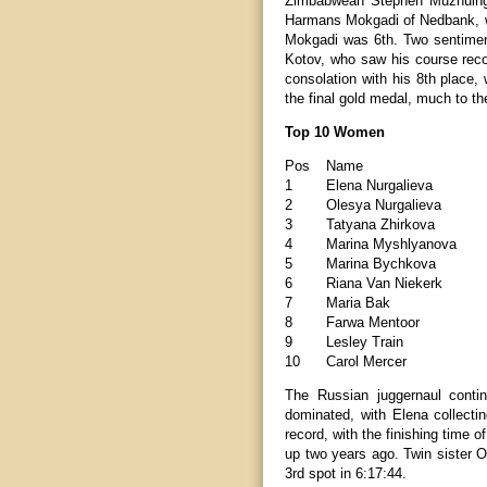
Zimbabwean Stephen Muzhuingi w
Harmans Mokgadi of Nedbank, wi
Mokgadi was 6th. Two sentiment
Kotov, who saw his course reco
consolation with his 8th place,
the final gold medal, much to th
Top 10 Women
Pos
Name
1
Elena Nurgalieva
2
Olesya Nurgalieva
3
Tatyana Zhirkova
4
Marina Myshlyanova
5
Marina Bychkova
6
Riana Van Niekerk
7
Maria Bak
8
Farwa Mentoor
9
Lesley Train
10
Carol Mercer
The Russian juggernaul conti
dominated, with Elena collecting
record, with the finishing time 
up two years ago. Twin sister 
3rd spot in 6:17:44.