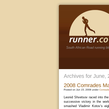
South African Road running bl
Archives for June,
2008 Comrades Mar
Posted on Jun 15, 2008 under
Comrade
Leonid Shvetsov raced into th
successive victory in the worl
smashed Vladimir Kotov’s eig