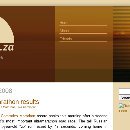
Home
About
Friends
og
 2008
Search
for:
athon results
s Marathon
|
No Comment
e
Comrades Marathon
record books this morning after a second
d’s most important ultramarathon road race. The tall Russian
ht-year-old ”up” run record by 47 seconds, coming home in