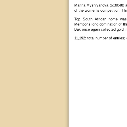
Marina Myshlyanova (6:30:48) 
of the women’s competition. Thi
Top South African home was 
Mentoor’s long domination of th
Bak once again collected gold in
11,192: total number of entries; 