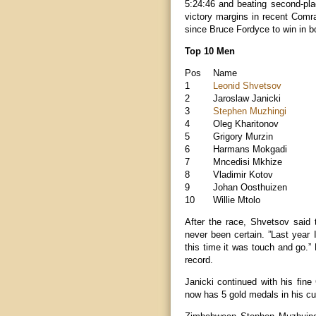
5:24:46 and beating second-plac
victory margins in recent Comr
since Bruce Fordyce to win in b
Top 10 Men
Pos
Name
1
Leonid Shvetsov
2
Jaroslaw Janicki
3
Stephen Muzhingi
4
Oleg Kharitonov
5
Grigory Murzin
6
Harmans Mokgadi
7
Mncedisi Mkhize
8
Vladimir Kotov
9
Johan Oosthuizen
10
Willie Mtolo
After the race, Shvetsov said 
never been certain. ”Last year 
this time it was touch and go.
record.
Janicki continued with his fine
now has 5 gold medals in his cu