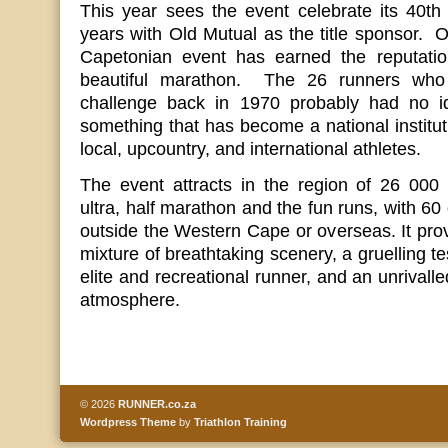
This year sees the event celebrate its 40th
years with Old Mutual as the title sponsor. Ov
Capetonian event has earned the reputatio
beautiful marathon. The 26 runners who 
challenge back in 1970 probably had no id
something that has become a national institut
local, upcountry, and international athletes.
The event attracts in the region of 26 000 
ultra, half marathon and the fun runs, with 60
outside the Western Cape or overseas. It prov
mixture of breathtaking scenery, a gruelling tes
elite and recreational runner, and an unrivall
atmosphere.
© 2026
RUNNER.co.za
Wordpress Theme
by
Triathlon Training