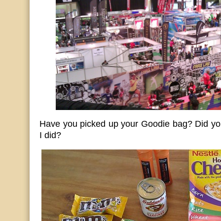
Have you picked up your Goodie bag? Did you
I did?