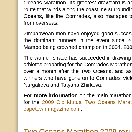
Oceans Marathon. Its greatest drawcard is a
route that winds along the coastline surroun
Oceans, like the Comrades, also manages to 
from overseas.
Zimbabwean men have enjoyed good success 
the dominant runners in the event since 2
Mambo being crowned champion in 2004, 200
The women’s race has succeeded in drawing 
athletes preparing for the Comrades Marathon,
over a month after the Two Oceans, and as
winners who have gone on to Comrades’ victo
Nurgalieva and Tatyana Zhirkova.
For more information
on the main marathons,
for the
2009 Old Mutual Two Oceans Mara
capetownmagazine.com
.
Two Oceans Marathon 2009 resu