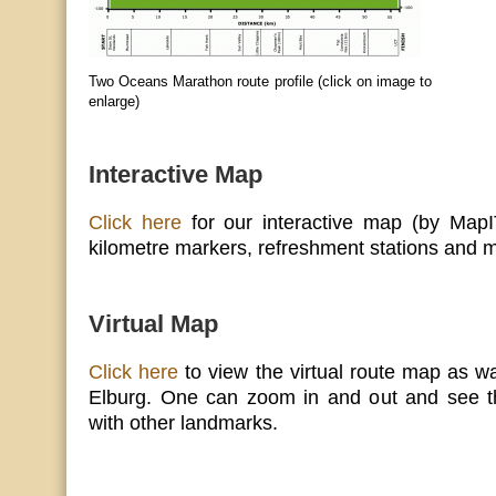
Two Oceans Marathon route profile (click on image to
enlarge)
Interactive Map
Click here
for our interactive map (by MapIT
kilometre markers, refreshment stations and m
Virtual Map
Click here
to view the virtual route map as w
Elburg. One can zoom in and out and see t
with other landmarks.