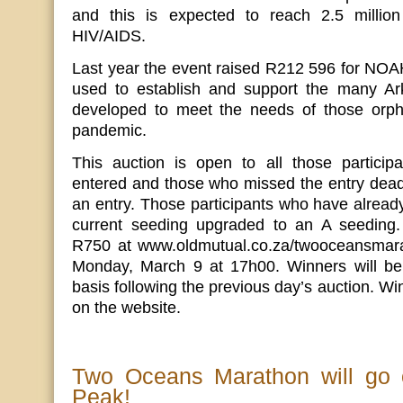
and this is expected to reach 2.5 milli
HIV/AIDS.
Last year the event raised R212 596 for NOA
used to establish and support the many Ark
developed to meet the needs of those orp
pandemic.
This auction is open to all those partici
entered and those who missed the entry deadl
an entry. Those participants who have already
current seeding upgraded to an A seeding.
R750 at www.oldmutual.co.za/twooceansmara
Monday, March 9 at 17h00. Winners will be
basis following the previous day’s auction. W
on the website.
Two Oceans Marathon will go
Peak!