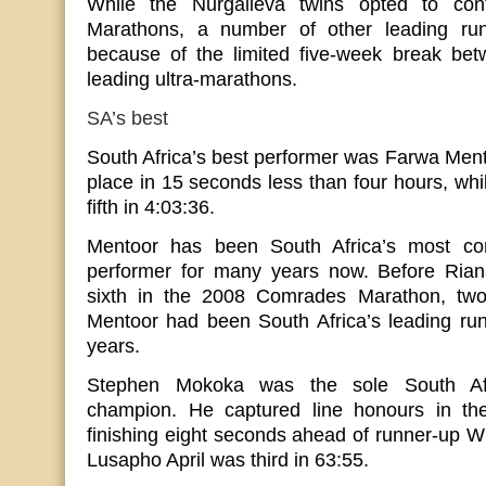
While the Nurgalieva twins opted to co
Marathons, a number of other leading run
because of the limited five-week break bet
leading ultra-marathons.
SA’s best
South Africa’s best performer was Farwa Ment
place in 15 seconds less than four hours, wh
fifth in 4:03:36.
Mentoor has been South Africa’s most cons
performer for many years now. Before Rian
sixth in the 2008 Comrades Marathon, two
Mentoor had been South Africa’s leading run
years.
Stephen Mokoka was the sole South Af
champion. He captured line honours in the
finishing eight seconds ahead of runner-up W
Lusapho April was third in 63:55.