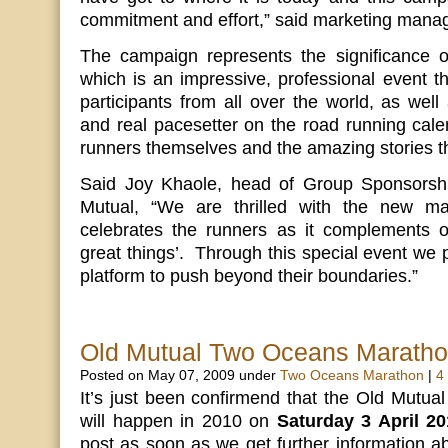
commitment and effort,” said marketing manag
The campaign represents the significance of
which is an impressive, professional event th
participants from all over the world, as well 
and real pacesetter on the road running cale
runners themselves and the amazing stories th
Said Joy Khaole, head of Group Sponsorship
Mutual, “We are thrilled with the new ma
celebrates the runners as it complements 
great things’. Through this special event we 
platform to push beyond their boundaries.”
Old Mutual Two Oceans Marath
Posted on May 07, 2009 under
Two Oceans Marathon
|
4
It’s just been confirmend that the Old Mutua
will happen in 2010 on
Saturday 3 April 20
post as soon as we get further information 