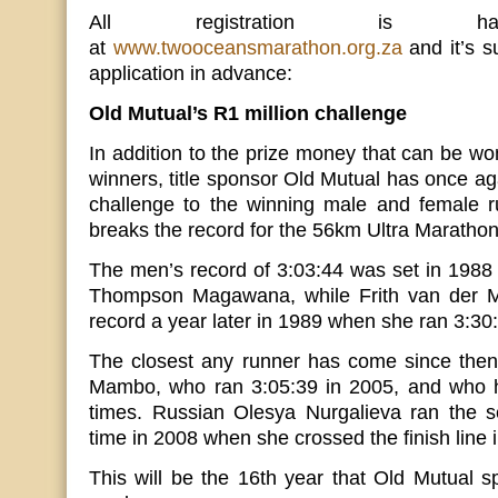
All registration is hap
at
www.twooceansmarathon.org.za
and it’s su
application in advance:
Old Mutual’s R1 million challenge
In addition to the prize money that can be wo
winners, title sponsor Old Mutual has once aga
challenge to the winning male and female r
breaks the record for the 56km Ultra Marathon
The men’s record of 3:03:44 was set in 1988
Thompson Magawana, while Frith van der 
record a year later in 1989 when she ran 3:30
The closest any runner has come since the
Mambo, who ran 3:05:39 in 2005, and who h
times. Russian Olesya Nurgalieva ran the 
time in 2008 when she crossed the finish line 
This will be the 16th year that Old Mutual sp