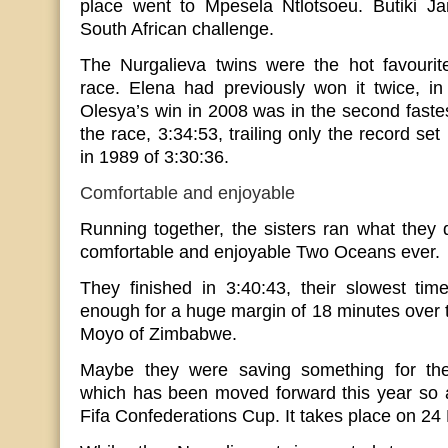
place went to Mpesela Ntlotsoeu. Butiki Jant
South African challenge.
The Nurgalieva twins were the hot favouri
race. Elena had previously won it twice, i
Olesya’s win in 2008 was in the second fastes
the race, 3:34:53, trailing only the record se
in 1989 of 3:30:36.
Comfortable and enjoyable
Running together, the sisters ran what they 
comfortable and enjoyable Two Oceans ever.
They finished in 3:40:43, their slowest tim
enough for a huge margin of 18 minutes over 
Moyo of Zimbabwe.
Maybe they were saving something for th
which has been moved forward this year so a
Fifa Confederations Cup. It takes place on 24