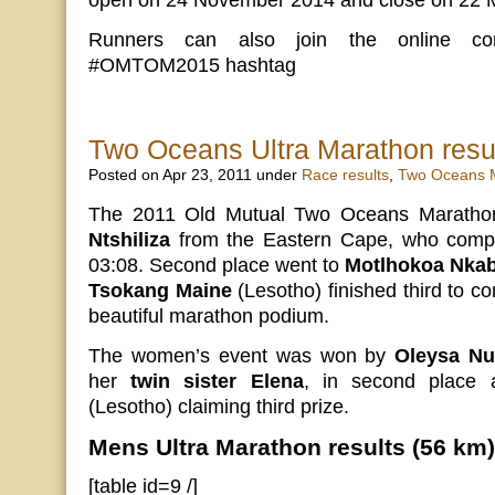
open on 24 November 2014 and close on 22 
Runners can also join the online con
#OMTOM2015 hashtag
Two Oceans Ultra Marathon resu
Posted on Apr 23, 2011 under
Race results
,
Two Oceans 
The 2011 Old Mutual Two Oceans Marath
Ntshiliza
from the Eastern Cape, who compl
03:08. Second place went to
Motlhokoa Nkab
Tsokang Maine
(Lesotho) finished third to c
beautiful marathon podium.
The women’s event was won by
Oleysa Nu
her
twin sister Elena
, in second place
(Lesotho) claiming third prize.
Mens Ultra Marathon results (56 km)
[table id=9 /]