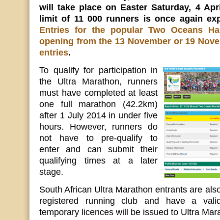
will take place on Easter Saturday, 4 Apr
limit of 11 000 runners is once again ex
Entries for the popular Two Oceans Ha
opening from the 13 November or 19 Nove
entries
.
To qualify for participation in
the Ultra Marathon, runners
must have completed at least
one full marathon (42.2km)
after 1 July 2014 in under five
hours. However, runners do
not have to pre-qualify to
enter and can submit their
qualifying times at a later
stage.
South African Ultra Marathon entrants are also
registered running club and have a vali
temporary licences will be issued to Ultra Mar