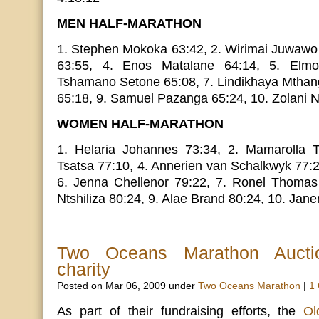
MEN HALF-MARATHON
1. Stephen Mokoka 63:42, 2. Wirimai Juwawo 
63:55, 4. Enos Matalane 64:14, 5. Elmo
Tshamano Setone 65:08, 7. Lindikhaya Mthang
65:18, 9. Samuel Pazanga 65:24, 10. Zolani 
WOMEN HALF-MARATHON
1. Helaria Johannes 73:34, 2. Mamarolla T
Tsatsa 77:10, 4. Annerien van Schalkwyk 77:2
6. Jenna Chellenor 79:22, 7. Ronel Thomas
Ntshiliza 80:24, 9. Alae Brand 80:24, 10. Jan
Two Oceans Marathon Auctio
charity
Posted on Mar 06, 2009 under
Two Oceans Marathon
|
1
As part of their fundraising efforts, the
Ol