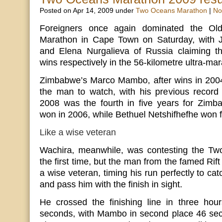
Posted on Apr 14, 2009 under
Two Oceans Marathon
|
No
Foreigners once again dominated the O
Marathon in Cape Town on Saturday, with 
and Elena Nurgalieva of Russia claiming 
wins respectively in the 56-kilometre ultra-ma
Zimbabwe’s Marco Mambo, after wins in 200
the man to watch, with his previous record 
2008 was the fourth in five years for Zim
won in 2006, while Bethuel Netshifhefhe won f
Like a wise veteran
Wachira, meanwhile, was contesting the Tw
the first time, but the man from the famed Rift 
a wise veteran, timing his run perfectly to c
and pass him with the finish in sight.
He crossed the finishing line in three hou
seconds, with Mambo in second place 46 sec