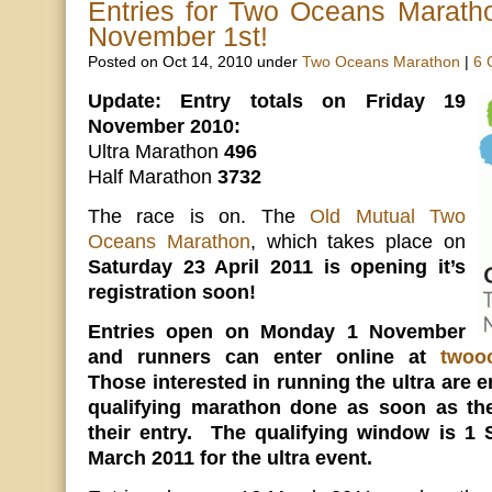
Entries for Two Oceans Marath
November 1st!
Posted on Oct 14, 2010 under
Two Oceans Marathon
|
6 
Update: Entry totals on Friday 19
November 2010:
Ultra Marathon
496
Half Marathon
3732
The race is on. The
Old Mutual Two
Oceans Marathon
, which takes place on
Saturday 23 April 2011 is opening it’s
registration soon!
Entries open on Monday 1 November
and runners can enter online at
twoo
Those interested in running the ultra are e
qualifying marathon done as soon as th
their entry. The qualifying window is 1
March 2011 for the ultra event.