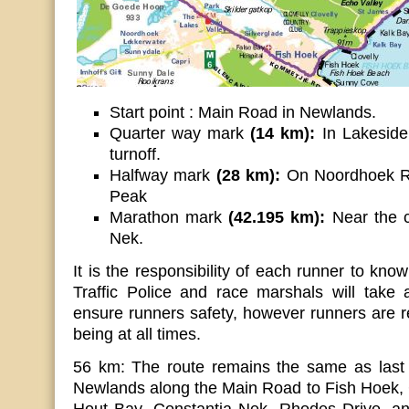
Start point : Main Road in Newlands.
Quarter way mark
(14 km):
In Lakeside,
turnoff.
Halfway mark
(28 km):
On Noordhoek R
Peak
Marathon mark
(42.195 km):
Near the c
Nek.
It is the responsibility of each runner to know
Traffic Police and race marshals will take 
ensure runners safety, however runners are re
being at all times.
56 km: The route remains the same as last y
Newlands along the Main Road to Fish Hoek,