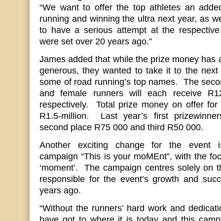
“We want to offer the top athletes an added
running and winning the ultra next year, as w
to have a serious attempt at the respective
were set over 20 years ago.”
James added that while the prize money has 
generous, they wanted to take it to the next l
some of road running’s top names. The secon
and female runners will each receive 
respectively. Total prize money on offer for 
R1.5-million. Last year’s first prizewinn
second place R75 000 and third R50 000.
Another exciting change for the event 
campaign “This is your moMEnt”, with the foc
‘moment’. The campaign centres solely on th
responsible for the event’s growth and succ
years ago.
“Without the runners’ hard work and dedicati
have got to where it is today and this campai