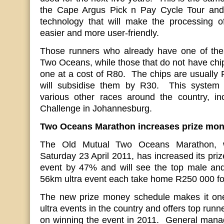
the Cape Argus Pick n Pay Cycle Tour and o
technology that will make the processing of
easier and more user-friendly.
Those runners who already have one of thes
Two Oceans, while those that do not have chip
one at a cost of R80. The chips are usually R
will subsidise them by R30. This system i
various other races around the country, in
Challenge in Johannesburg.
Two Oceans Marathon increases prize mo
The Old Mutual Two Oceans Marathon, w
Saturday 23 April 2011, has increased its pri
event by 47% and will see the top male and
56km ultra event each take home R250 000 for 
The new prize money schedule makes it one
ultra events in the country and offers top runn
on winning the event in 2011. General man