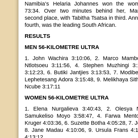
Namibia’s Helaria Johannes won the wome
73:34. Over two minutes behind her, Mam
second place, with Tabitha Tsatsa in third. An
fourth, was the leading South African.
RESULTS
MEN 56-KILOMETRE ULTRA
1. John Wachira 3:10:06, 2. Marco Mambo
Ntlotsoeu 3:11:56, 4. Stephen Muzhingi 3
3:12:23, 6. Butiki Jantjies 3:13:53, 7. Modi
Lephetesang Adora 3:15:48, 9. Melikhaya Sit
Ncube 3:17:11
WOMEN 56-KILOMETRE ULTRA
1. Elena Nurgalieva 3:40:43, 2. Olesya N
Samukeliso Moyo 3:58:47, 4. Farwa Mento
Kruger 4:03:36, 6. Suzette Botha 4:05:28, 7.
8. Jane Madau 4:10:06, 9. Ursula Frans 4:
4:13:12