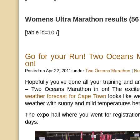
Womens Ultra Marathon results (56
[table id=10 /]
Go for your Run! Two Oceans M
on!
Posted on Apr 22, 2011 under
Two Oceans Marathon
|
No
Hopefully you’ve done all your training and a
– Two Oceans Marathon in on! The excite
weather forecast for Cape Town
looks like we
weather with sunny and mild temperatures be
The expo hall where you went for registratio
days: