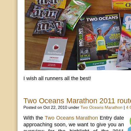
I wish all runners all the best!
Two Oceans Marathon 2011 route
Posted on Oct 22, 2010 under
Two Oceans Marathon
|
4 
With the
Two Oceans Marathon
Entry date
approaching soon, we want to give you an