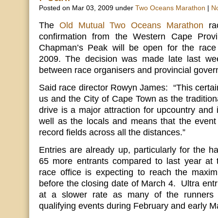
Posted on Mar 03, 2009 under
Two Oceans Marathon
|
N
The
Old Mutual Two Oceans Marathon
rac
confirmation from the Western Cape Provi
Chapman’s Peak will be open for the race 
2009. The decision was made late last wee
between race organisers and provincial gover
Said race director Rowyn James: “This certai
us and the City of Cape Town as the tradition
drive is a major attraction for upcountry and i
well as the locals and means that the event h
record fields across all the distances.”
Entries are already up, particularly for the 
65 more entrants compared to last year at
race office is expecting to reach the max
before the closing date of March 4. Ultra entr
at a slower rate as many of the runners s
qualifying events during February and early M