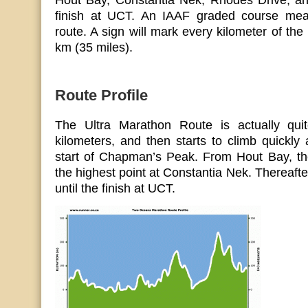
Hout Bay, Constantia Nek, Rhodes Drive, a
finish at UCT. An IAAF graded course meas
route. A sign will mark every kilometer of the
km (35 miles).
Route Profile
The Ultra Marathon Route is actually quite
kilometers, and then starts to climb quickl
start of Chapman’s Peak. From Hout Bay, the
the highest point at Constantia Nek. Thereafte
until the finish at UCT.