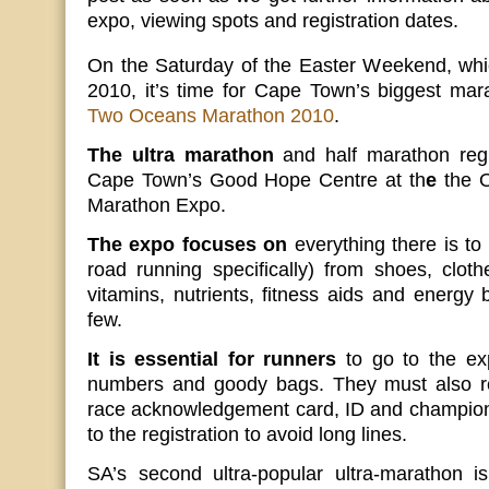
expo, viewing spots and registration dates.
On the Saturday of the Easter Weekend, which
2010, it’s time for Cape Town’s biggest ma
Two Oceans Marathon 2010
.
The ultra marathon
and half marathon regis
Cape Town’s Good Hope Centre at th
e
the 
Marathon Expo.
The expo focuses on
everything there is t
road running specifically) from shoes, cloth
vitamins, nutrients, fitness aids and energy
few.
It is essential for runners
to go to the exp
numbers and goody bags. They must also re
race acknowledgement card, ID and champion 
to the registration to avoid long lines.
SA’s second ultra-popular ultra-marathon i