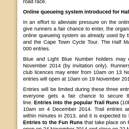
road race.
Online queueing system introduced for Hal
In an effort to alleviate pressure on the onl
give runners a fair chance to enter, the organ
online queueing system as already used by t
and the Cape Town Cycle Tour. The Half Mar
000 entries.
Blue and Light Blue Number holders may 
November 2014 (by invitation only). Runners
club licences may enter from 10am on 13 N
entries will open at 10am on 19 November 20
Entries will be limited during these three en
everyone gets a fair chance to secure th
line.
Entries into the popular Trail Runs
(10k
10am on 4 December 2014. Trail entries ar
within minutes in 2013, and it is expected to
Entries to the Fun Runs
that take place on F