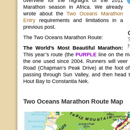
overview for the highlight of the 2011
Marathon season in Africa. We already
wrote about the
Two Oceans Marathon
Entry
requirements and limitations in a
previous post.
The Two Oceans Marathon Route:
The World’s Most Beautiful Marathon:
This year’s route (the
PURPLE
line on the m
the one used since 2004. Runners will veer 
Road (Chapman’s Peak Drive) at the foot o
passing through Sun Valley, and then head
Hout Bay to Constantia Nek.
Two Oceans Marathon Route Map