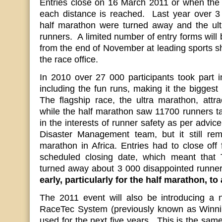
Entries close on 16 March 2011 or when the 1
each distance is reached. Last year over 3 
half marathon were turned away and the ult
runners. A limited number of entry forms will 
from the end of November at leading sports s
the race office.
In 2010 over 27 000 participants took part i
including the fun runs, making it the biggest 
The flagship race, the ultra marathon, attr
while the half marathon saw 11700 runners tak
in the interests of runner safety as per advi
Disaster Management team, but it still rem
marathon in Africa. Entries had to close off 
scheduled closing date, which meant tha
turned away about 3 000 disappointed runne
early, particularly for the half marathon, to
The 2011 event will also be introducing a 
RaceTec System (previously known as Winnin
used for the next five years. This is the sam