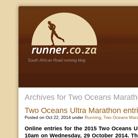
South African Road running blog
Archives for Two Oceans Marath
Two Oceans Ultra Marathon entr
Posted on Oct 22, 2014 under
Running
,
Two Oceans Mar
Online entries for the 2015 Two Oceans U
10am on Wednesday, 29 October 2014. The