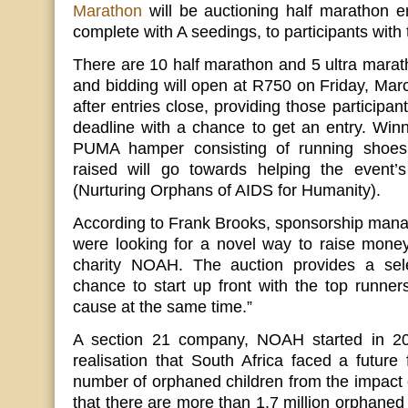
Marathon
will be auctioning half marathon en
complete with A seedings, to participants with 
There are 10 half marathon and 5 ultra marath
and bidding will open at R750 on Friday, Mar
after entries close, providing those participa
deadline with a chance to get an entry. Winni
PUMA hamper consisting of running shoes a
raised will go towards helping the event’s
(Nurturing Orphans of AIDS for Humanity).
According to Frank Brooks, sponsorship mana
were looking for a novel way to raise money f
charity NOAH. The auction provides a sel
chance to start up front with the top runne
cause at the same time.”
A section 21 company, NOAH started in 20
realisation that South Africa faced a future 
number of orphaned children from the impact o
that there are more than 1.7 million orphaned