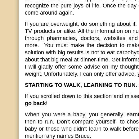
recognize the pure joys of life. Once the day 
come around again.
If you are overweight, do something about i
TV products or alike. All the information on nut
through pharmacies, doctors, websites a
more. You must make the decision to make
solution with big results is not to eat carboh
about that big meal at dinner-time. Get inform
I will gladly offer some advise on my thought
weight. Unfortunately, I can only offer advice, 
STARTING TO WALK, LEARNING TO RUN.
If you scrolled down to this section and misse
go back
!
When you were a baby, you generally learnt 
then to run. Don’t compare yourself to chos
baby or those who didn’t learn to walk before 
mention any names Bruce.