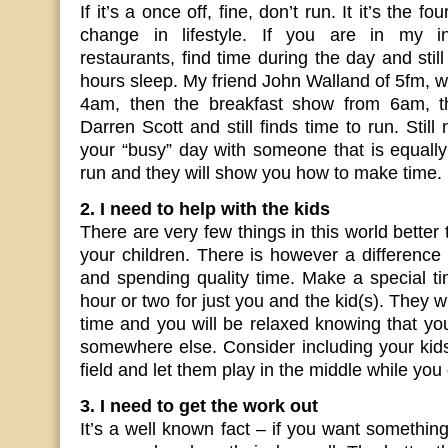
If it’s a once off, fine, don’t run. It it’s the f
change in lifestyle. If you are in my i
restaurants, find time during the day and stil
hours sleep. My friend John Walland of 5fm, 
4am, then the breakfast show from 6am, th
Darren Scott and still finds time to run. Stil
your “busy” day with someone that is equally
run and they will show you how to make time.
2. I need to help with the kids
There are very few things in this world better
your children. There is however a differenc
and spending quality time. Make a special t
hour or two for just you and the kid(s). They wi
time and you will be relaxed knowing that yo
somewhere else. Consider including your kid
field and let them play in the middle while you
3. I need to get the work out
It’s a well known fact – if you want something