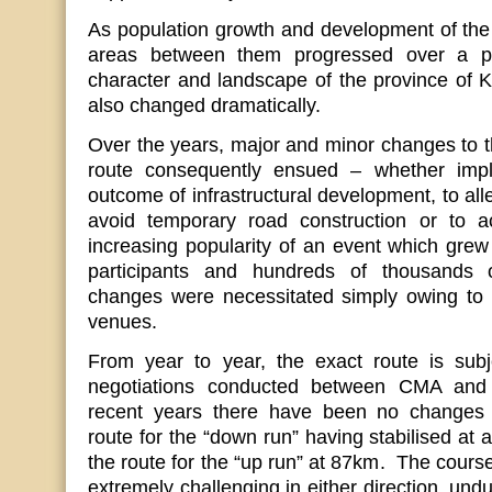
As population growth and development of the t
areas between them progressed over a pe
character and landscape of the province of 
also changed dramatically.
Over the years, major and minor changes to
route consequently ensued – whether imp
outcome of infrastructural development, to alle
avoid temporary road construction or to 
increasing popularity of an event which grew 
participants and hundreds of thousands
changes were necessitated simply owing to t
venues.
From year to year, the exact route is sub
negotiations conducted between CMA and tr
recent years there have been no changes 
route for the “down run” having stabilised at
the route for the “up run” at 87km. The cours
extremely challenging in either direction, undu