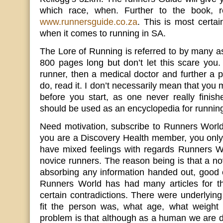
which race, when. Further to the book, r
www.runnersguide.co.za
. This is most certai
when it comes to running in SA.
The Lore of Running is referred to by many as 
800 pages long but don’t let this scare you. 
runner, then a medical doctor and further a 
do, read it. I don’t necessarily mean that you
before you start, as one never really finis
should be used as an encyclopedia for runnin
Need motivation, subscribe to Runners World
you are a Discovery Health member, you only
have mixed feelings with regards Runners W
novice runners. The reason being is that a no
absorbing any information handed out, good 
Runners World has had many articles for t
certain contradictions. There were underlyin
fit the person was, what age, what weight
problem is that although as a human we are d