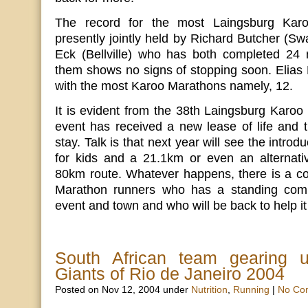
The record for the most Laingsburg Karo
presently jointly held by Richard Butcher (Sw
Eck (Bellville) who has both completed 24
them shows no signs of stopping soon. Elias K
with the most Karoo Marathons namely, 12.
It is evident from the 38th Laingsburg Karoo 
event has received a new lease of life and th
stay. Talk is that next year will see the intr
for kids and a 21.1km or even an alternativ
80km route. Whatever happens, there is a cor
Marathon runners who has a standing comm
event and town and who will be back to help it
South African team gearing 
Giants of Rio de Janeiro 2004
Posted on Nov 12, 2004 under
Nutrition
,
Running
|
No Co