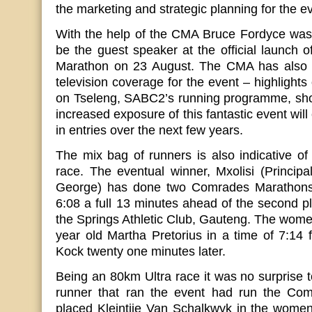
the marketing and strategic planning for the e
With the help of the CMA Bruce Fordyce was
be the guest speaker at the official launch o
Marathon on 23 August. The CMA has also fac
television coverage for the event – highlights 
on Tseleng, SABC2’s running programme, shortl
increased exposure of this fantastic event will
in entries over the next few years.
The mix bag of runners is also indicative of
race. The eventual winner, Mxolisi (Princip
George) has done two Comrades Marathons
6:08 a full 13 minutes ahead of the second 
the Springs Athletic Club, Gauteng. The wom
year old Martha Pretorius in a time of 7:14
Kock twenty one minutes later.
Being an 80km Ultra race it was no surprise t
runner that ran the event had run the Com
placed Kleintjie Van Schalkwyk in the women