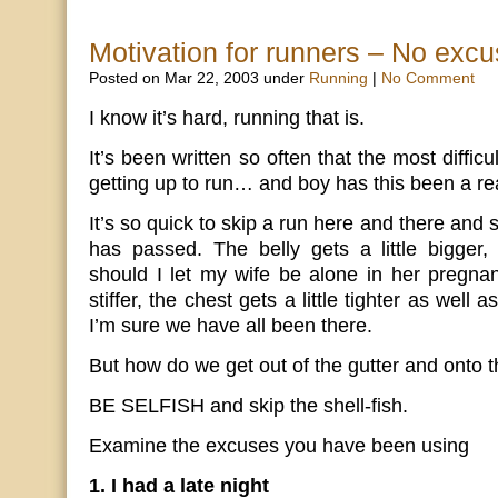
Motivation for runners – No excu
Posted on Mar 22, 2003 under
Running
|
No Comment
I know it’s hard, running that is.
It’s been written so often that the most difficu
getting up to run… and boy has this been a rea
It’s so quick to skip a run here and there and
has passed. The belly gets a little bigge
should I let my wife be alone in her pregnanc
stiffer, the chest gets a little tighter as well
I’m sure we have all been there.
But how do we get out of the gutter and onto t
BE SELFISH and skip the shell-fish.
Examine the excuses you have been using
1. I had a late night