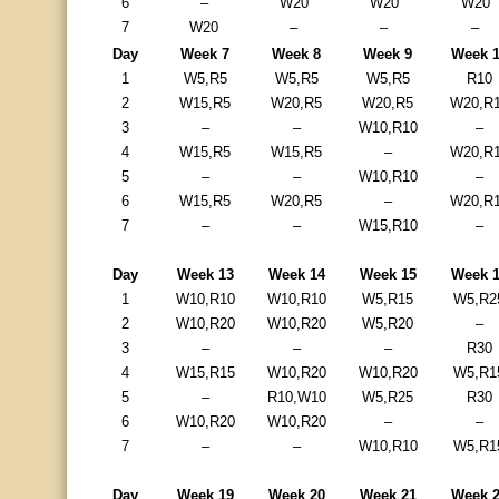
6
–
W20
W20
W20
7
W20
–
–
–
Day
Week 7
Week 8
Week 9
Week 
1
W5,R5
W5,R5
W5,R5
R10
2
W15,R5
W20,R5
W20,R5
W20,R
3
–
–
W10,R10
–
4
W15,R5
W15,R5
–
W20,R
5
–
–
W10,R10
–
6
W15,R5
W20,R5
–
W20,R
7
–
–
W15,R10
–
Day
Week 13
Week 14
Week 15
Week 
1
W10,R10
W10,R10
W5,R15
W5,R2
2
W10,R20
W10,R20
W5,R20
–
3
–
–
–
R30
4
W15,R15
W10,R20
W10,R20
W5,R1
5
–
R10,W10
W5,R25
R30
6
W10,R20
W10,R20
–
–
7
–
–
W10,R10
W5,R1
Day
Week 19
Week 20
Week 21
Week 