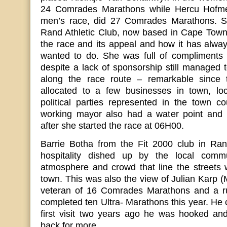
24 Comrades Marathons while Hercu Hofmeyr
men’s race, did 27 Comrades Marathons. Sh
Rand Athletic Club, now based in Cape Town,
the race and its appeal and how it has alwa
wanted to do. She was full of compliments 
despite a lack of sponsorship still managed 
along the race route – remarkable since 
allocated to a few businesses in town, loc
political parties represented in the town c
working mayor also had a water point and 
after she started the race at 06H00.
Barrie Botha from the Fit 2000 club in Ra
hospitality dished up by the local comm
atmosphere and crowd that line the streets 
town. This was also the view of Julian Karp
veteran of 16 Comrades Marathons and a r
completed ten Ultra- Marathons this year. He 
first visit two years ago he was hooked and
back for more.