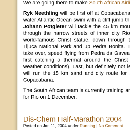
We are going there to make
South African Airl
Ryk Neethling
will be first off at Copacaba
water Atlantic Ocean swim with a cliff jump th
Johann Potgieter
will tackle the 45 km moun
through the narrow streets of inner city Ri
world-famous Christ statue, down through th
Tijuca National Park and up Pedra Bonita.
take over, speed flying from Pedra da Gavea
first catching a thermal around the Chris
weather conditions). Last, but definitely not 
will run the 15 km sand and city route for 
Copacabana.
The South African team is currently training a
for Rio on 1 December.
Dis-Chem Half-Marathon 2004
Posted on Jan 11, 2004 under
Running
|
No Comment