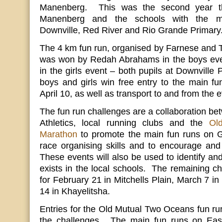
Manenberg. This was the second year t
Manenberg and the schools with the mo
Downville, Red River and Rio Grande Primary
The 4 km fun run, organised by Farnese and T
was won by Redah Abrahams in the boys ev
in the girls event – both pupils at Downville 
boys and girls win free entry to the main f
April 10, as well as transport to and from the e
The fun run challenges are a collaboration b
Athletics, local running clubs and the
Ol
Marathon
to promote the main fun runs on G
race organising skills and to encourage and 
These events will also be used to identify and
exists in the local schools. The remaining c
for February 21 in Mitchells Plain, March 7 
14 in Khayelitsha.
Entries for the Old Mutual Two Oceans fun run
the challenges. The main fun runs on East