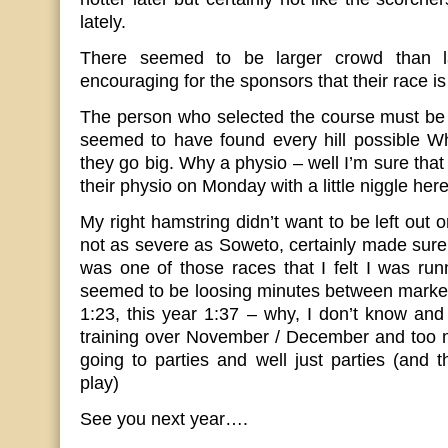
lately.
There seemed to be larger crowd than la
encouraging for the sponsors that their race is
The person who selected the course must be 
seemed to have found every hill possible Wh
they go big. Why a physio – well I’m sure that
their physio on Monday with a little niggle here
My right hamstring didn’t want to be left out
not as severe as Soweto, certainly made sure t
was one of those races that I felt I was ru
seemed to be loosing minutes between marker
1:23, this year 1:37 – why, I don’t know and 
training over November / December and too m
going to parties and well just parties (and t
play)
See you next year….