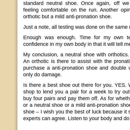
standard neutral shoe. Once again, off we 
feeling comfortable on the run. Another opi
orthotic but a mild anti-pronation shoe.
Just a note, all testing was done on the same
Enough was enough. Time for my own test
confidence in my own body in that it will tell m
My conclusion, a neutral shoe with orthotics
An orthotic is there to assist with the prona
purchase a anti-pronation shoe and double 
only do damage.
Is there a best shoe out there for you. YES. 
shop to lend you a pair for a week to try out.
buy four pairs and pay them off. As for wheth
or a neutral shoe or a mild anti-pronation shoe
shoe – I wish you the best of luck because it
experts can agree. Listen to your body and do