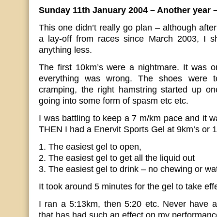
Sunday 11th January 2004 – Another year 
This one didn’t really go plan – although afte
a lay-off from races since March 2003, I s
anything less.
The first 10km’s were a nightmare. It was 
everything was wrong. The shoes were to
cramping, the right hamstring started up o
going into some form of spasm etc etc.
I was battling to keep a 7 m/km pace and it wa
THEN I had a Enervit Sports Gel at 9km’s or 1
1. The easiest gel to open,
2. The easiest gel to get all the liquid out
3. The easiest gel to drink – no chewing or wa
It took around 5 minutes for the gel to take eff
I ran a 5:13km, then 5:20 etc. Never have 
that has had such an effect on my performanc