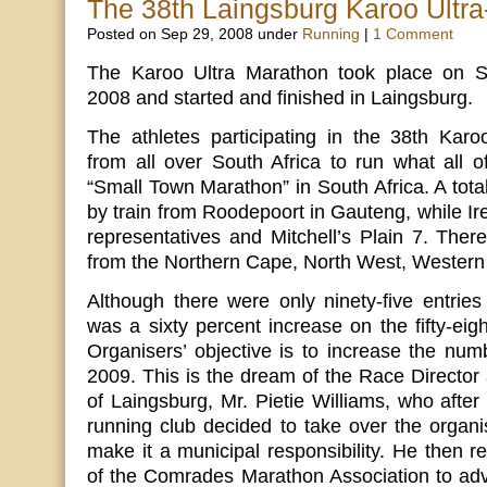
The 38th Laingsburg Karoo Ultr
Posted on Sep 29, 2008 under
Running
|
1 Comment
The Karoo Ultra Marathon took place on 
2008 and started and finished in Laingsburg.
The athletes participating in the 38th Kar
from all over South Africa to run what all o
“Small Town Marathon” in South Africa. A total
by train from Roodepoort in Gauteng, while I
representatives and Mitchell’s Plain 7. There
from the Northern Cape, North West, Western
Although there were only ninety-five entries 
was a sixty percent increase on the fifty-eig
Organisers’ objective is to increase the numb
2009. This is the dream of the Race Directo
of Laingsburg, Mr. Pietie Williams, who after
running club decided to take over the organi
make it a municipal responsibility. He then r
of the Comrades Marathon Association to adv