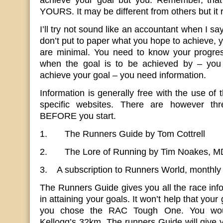
achieve your goal but you. Remember, that y
YOURS. It may be different from others but it
I’ll try not sound like an accountant when I say
don’t put to paper what you hope to achieve, 
are minimal. You need to know your progre
when the goal is to be achieved by – yo
achieve your goal – you need information.
Information is generally free with the use of 
specific websites. There are however th
BEFORE you start.
1. The Runners Guide by Tom Cottrell
2. The Lore of Running by Tim Noakes, M
3. A subscription to Runners World, monthl
The Runners Guide gives you all the race info
in attaining your goals. It won’t help that you
you chose the RAC Tough One. You woul
Kellogg’s 32km. The runners Guide will give y