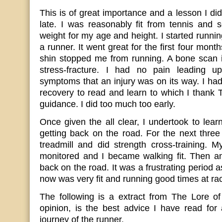
This is of great importance and a lesson I didn
late. I was reasonably fit from tennis and 
weight for my age and height. I started runni
a runner. It went great for the first four month
shin stopped me from running. A bone scan i
stress-fracture. I had no pain leading up
symptoms that an injury was on its way. I had
recovery to read and learn to which I thank 
guidance. I did too much too early.
Once given the all clear, I undertook to lear
getting back on the road. For the next thre
treadmill and did strength cross-training. 
monitored and I became walking fit. Then an
back on the road. It was a frustrating period 
now was very fit and running good times at rac
The following is a extract from The Lore o
opinion, is the best advice I have read for 
journey of the runner.