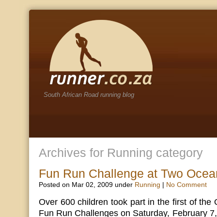
South African Road running blog
Archives for Running category
Fun Run Challenge at Two Ocea
Posted on Mar 02, 2009 under
Running
|
No Comment
Over 600 children took part in the first of t
Fun Run Challenges on Saturday, February 7, 