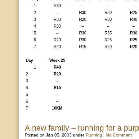
1
R30
–
–
–
2
–
R30
R30
R25
3
R30
R20
R30
R40
4
R30
–
–
–
5
–
R30
R35
R30
6
R20
R30
R25
R25
7
R20
R15
R20
R20
Day
Week 25
1
R40
2
R20
3
–
4
R15
5
–
6
–
7
10KM
A new family – running for a pur
Posted on Jan 05, 2003 under
Running
|
No Comment