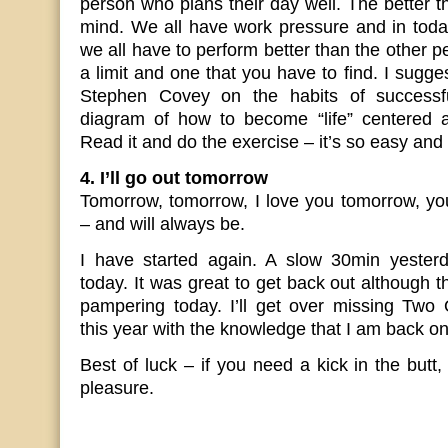
person who plans their day well. The better t
mind. We all have work pressure and in today
we all have to perform better than the other 
a limit and one that you have to find. I sugg
Stephen Covey on the habits of successf
diagram of how to become “life” centered 
Read it and do the exercise – it’s so easy and 
4. I’ll go out tomorrow
Tomorrow, tomorrow, I love you tomorrow, yo
– and will always be.
I have started again. A slow 30min yester
today. It was great to get back out although t
pampering today. I’ll get over missing Tw
this year with the knowledge that I am back on
Best of luck – if you need a kick in the butt, 
pleasure.