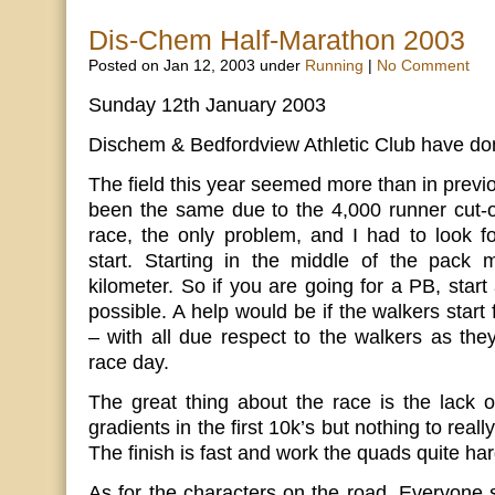
Dis-Chem Half-Marathon 2003
Posted on Jan 12, 2003 under
Running
|
No Comment
Sunday 12th January 2003
Dischem & Bedfordview Athletic Club have don
The field this year seemed more than in previ
been the same due to the 4,000 runner cut-of
race, the only problem, and I had to look f
start. Starting in the middle of the pack 
kilometer. So if you are going for a PB, start
possible. A help would be if the walkers start
– with all due respect to the walkers as th
race day.
The great thing about the race is the lack of
gradients in the first 10k’s but nothing to real
The finish is fast and work the quads quite har
As for the characters on the road. Everyone