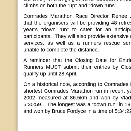
climbs on both the “up” and “down runs”.
Comrades Marathon Race Director Renee J
that the organisers will be providing 48 refre
year’s “down run” to cater for an antici
participants. They will also provide extensiv
services, as well as a runners rescue ser
unable to complete the distance.
A reminder that the Closing Date for Entr
Runners MUST submit their entries by Closi
qualify up until 28 April.
On a historical note, according to Comrades 
shortest Comrades Marathon run in recent ye
2002 measured at 86.5km and won by Vladim
5:30:59. The longest was a “down run” in 1
and won by Bruce Fordyce in a time of 5:34:2