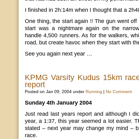
I finished in 2h:14m when I thought that a 2h
One thing, the start again !! The gun went off
start was a nightmare again on the narrow
handle 4,500 runners. As for the walkers, wh
road, but create havoc when they start with th
See you again next year …
KPMG Varsity Kudus 15km rac
report
Posted on Jan 09, 2004 under
Running
|
No Comment
Sunday 4th January 2004
Just read last years report and although I di
year, a 1:37, this year seemed a lot easier. Th
stated – next year may change my mind – but 
race.