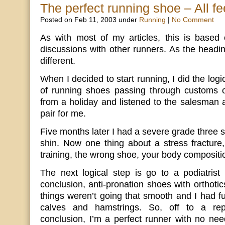
The perfect running shoe – All fee
Posted on Feb 11, 2003 under
Running
|
No Comment
As with most of my articles, this is base
discussions with other runners. As the headin
different.
When I decided to start running, I did the logic
of running shoes passing through customs
from a holiday and listened to the salesman 
pair for me.
Five months later I had a severe grade three s
shin. Now one thing about a stress fracture,
training, the wrong shoe, your body compositi
The next logical step is go to a podiatrist
conclusion, anti-pronation shoes with orthotic
things weren’t going that smooth and I had f
calves and hamstrings. So, off to a repu
conclusion, I’m a perfect runner with no need