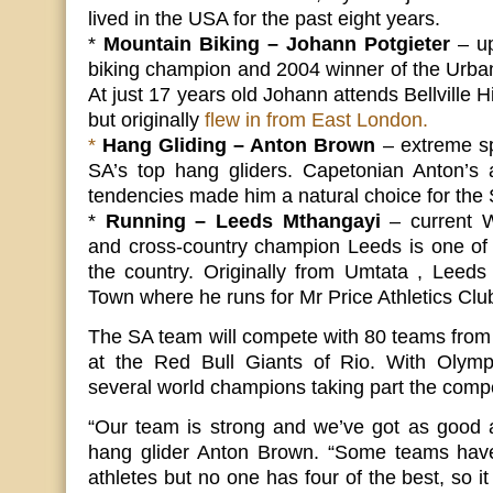
lived in the USA for the past eight years.
*
Mountain Biking – Johann Potgieter
– up
biking champion and 2004 winner of the Urban
At just 17 years old Johann attends Bellville 
but originally
flew in from East London.
*
Hang Gliding – Anton Brown
– extreme sp
SA’s top hang gliders. Capetonian Anton’s a
tendencies made him a natural choice for the
*
Running – Leeds Mthangayi
– current 
and cross-country champion Leeds is one of 
the country. Originally from Umtata , Leed
Town where he runs for Mr Price Athletics Clu
The SA team will compete with 80 teams from
at the Red Bull Giants of Rio. With Olymp
several world champions taking part the compet
“Our team is strong and we’ve got as good 
hang glider Anton Brown. “Some teams have
athletes but no one has four of the best, so it