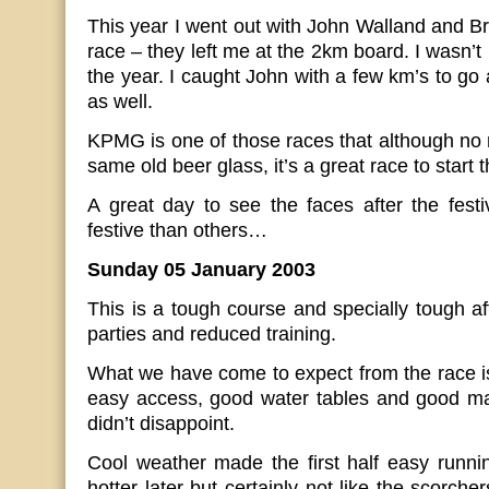
This year I went out with John Walland and Br
race – they left me at the 2km board. I wasn’t 
the year. I caught John with a few km’s to go 
as well.
KPMG is one of those races that although no me
same old beer glass, it’s a great race to start 
A great day to see the faces after the fes
festive than others…
Sunday 05 January 2003
This is a tough course and specially tough af
parties and reduced training.
What we have come to expect from the race is
easy access, good water tables and good ma
didn’t disappoint.
Cool weather made the first half easy running 
hotter later but certainly not like the scorc