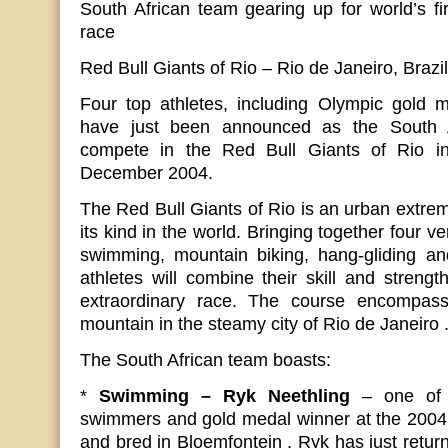
South African team gearing up for world’s fi
race
Red Bull Giants of Rio – Rio de Janeiro, Braz
Four top athletes, including Olympic gold m
have just been announced as the South A
compete in the Red Bull Giants of Rio i
December 2004.
The Red Bull Giants of Rio is an urban extreme
its kind in the world. Bringing together four ve
swimming, mountain biking, hang-gliding a
athletes will combine their skill and strength
extraordinary race. The course encompas
mountain in the steamy city of Rio de Janeiro 
The South African team boasts:
*
Swimming – Ryk Neethling
– one of 
swimmers and gold medal winner at the 2004
and bred in Bloemfontein , Ryk has just return