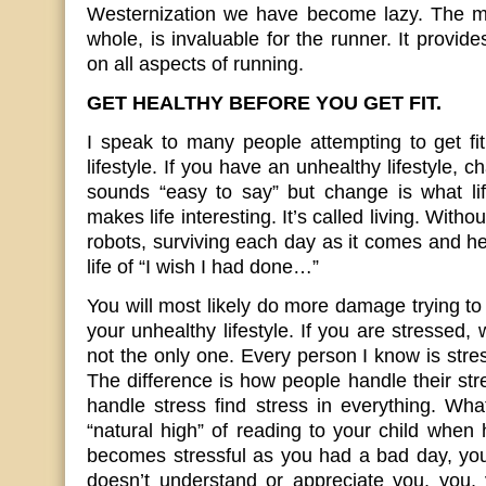
Westernization we have become lazy. The m
whole, is invaluable for the runner. It provid
on all aspects of running.
GET HEALTHY BEFORE YOU GET FIT.
I speak to many people attempting to get fi
lifestyle. If you have an unhealthy lifestyle, c
sounds “easy to say” but change is what lif
makes life interesting. It’s called living. Wit
robots, surviving each day as it comes and h
life of “I wish I had done…”
You will most likely do more damage trying to 
your unhealthy lifestyle. If you are stressed,
not the only one. Every person I know is stre
The difference is how people handle their st
handle stress find stress in everything. Wh
“natural high” of reading to your child when 
becomes stressful as you had a bad day, you
doesn’t understand or appreciate you, you, 