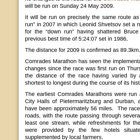
will be run on Sunday 24 May 2009.
It will be run on precisely the same route a
run” in 2007 in which Leonid Shvetsov set a n
for the “down run” having shattered Bruce
previous best time of 5:24:07 set in 1986,
The distance for 2009 is confirmed as 89.3km
Comrades Marathon has seen the implementa
changes since the race was first run on Thu
the distance of the race having varied b
shortest to longest during the course of its hist
The earliest Comrades Marathons were run a
City Halls of Pietermaritzburg and Durban, 
have been approximately 56 miles. The race 
roads, with the route passing through severa
least one stream, while refreshments for th
were provided by the few hotels situa
supplemented by local farmers.