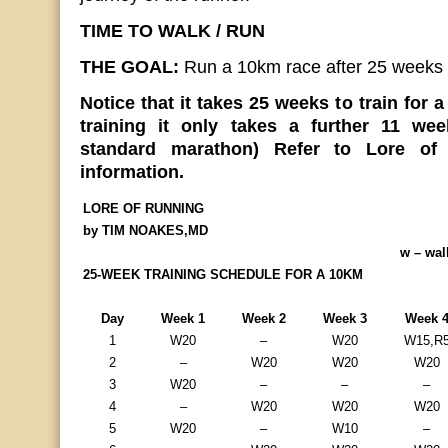
TIME TO WALK / RUN
THE GOAL:
Run a 10km race after 25 weeks
Notice that it takes 25 weeks to train for 
training it only takes a further 11 we
standard marathon) Refer to Lore of 
information.
LORE OF RUNNING
by TIM NOAKES,MD
w – wal
25-WEEK TRAINING SCHEDULE FOR A 10KM
Day
Week 1
Week 2
Week 3
Week 
1
W20
–
W20
W15,R
2
–
W20
W20
W20
3
W20
–
–
–
4
–
W20
W20
W20
5
W20
–
W10
–