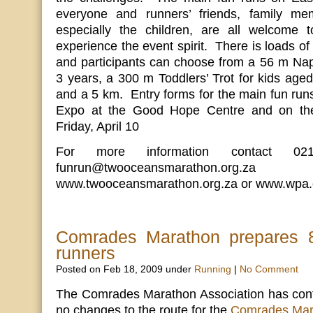
everyone and runners’ friends, family me
especially the children, are all welcome 
experience the event spirit. There is loads of
and participants can choose from a 56 m Nap
3 years, a 300 m Toddlers’ Trot for kids aged
and a 5 km. Entry forms for the main fun runs 
Expo at the Good Hope Centre and on the
Friday, April 10
For more information contact 02
funrun@twooceansmarathon.o
www.twooceansmarathon.org.za or www.wpa.
Comrades Marathon prepares 8
runners
Posted on Feb 18, 2009 under
Running
|
No Comment
The Comrades Marathon Association has confi
no changes to the route for the
Comrades Mar