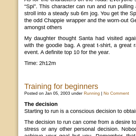
“Spi”. This character can run and run pulling 
stroll into a steady sub 6m jog. You get the S
the odd Chappie wrapper and the worn-out Ge
amongst others
My daughter thought Santa had visited aga
with the goodie bag. A great t-shirt, a great
event. A definite top 10 for the year.
Time: 2h12m
Training for beginners
Posted on Jan 05, 2003 under
Running
|
No Comment
The decision
Starting to run is a conscious decision to obtai
The decision to run can come from a desire to 
stress or any other personal decision. Nobo