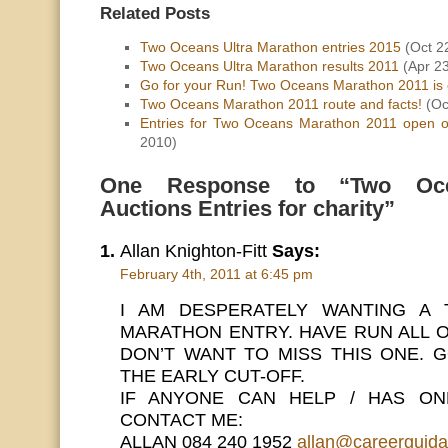
Related Posts
Two Oceans Ultra Marathon entries 2015
(Oct 2
Two Oceans Ultra Marathon results 2011
(Apr 23
Go for your Run! Two Oceans Marathon 2011 is 
Two Oceans Marathon 2011 route and facts!
(Oc
Entries for Two Oceans Marathon 2011 open 
2010)
One Response to “Two Oce
Auctions Entries for charity”
Allan Knighton-Fitt
Says:
February 4th, 2011 at 6:45 pm
I AM DESPERATELY WANTING A
MARATHON ENTRY. HAVE RUN ALL 
DON’T WANT TO MISS THIS ONE. 
THE EARLY CUT-OFF.
IF ANYONE CAN HELP / HAS ON
CONTACT ME:
ALLAN 084 240 1952
allan@careerguida