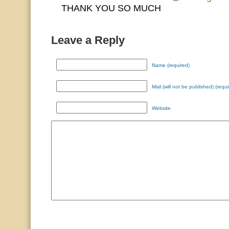
THANK YOU SO MUCH
Leave a Reply
Name (required)
Mail (will not be published) (requi
Website