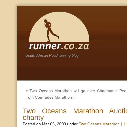
South African Road running blog
«
Two Oceans Marathon will go over Chapman’s Pea
from Comrades Marathon
»
Two Oceans Marathon Auctio
charity
Posted on Mar 06, 2009 under
Two Oceans Marathon
|
1