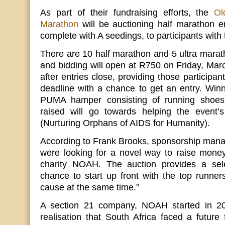
As part of their fundraising efforts, the
Ol
Marathon
will be auctioning half marathon en
complete with A seedings, to participants with 
There are 10 half marathon and 5 ultra marath
and bidding will open at R750 on Friday, Mar
after entries close, providing those participa
deadline with a chance to get an entry. Winni
PUMA hamper consisting of running shoes a
raised will go towards helping the event’s
(Nurturing Orphans of AIDS for Humanity).
According to Frank Brooks, sponsorship mana
were looking for a novel way to raise money f
charity NOAH. The auction provides a sel
chance to start up front with the top runne
cause at the same time.”
A section 21 company, NOAH started in 20
realisation that South Africa faced a future 