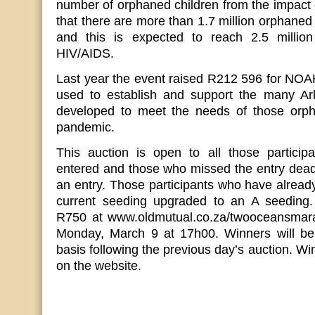
number of orphaned children from the impact o
that there are more than 1.7 million orphaned
and this is expected to reach 2.5 milli
HIV/AIDS.
Last year the event raised R212 596 for NOA
used to establish and support the many Ark
developed to meet the needs of those orp
pandemic.
This auction is open to all those partici
entered and those who missed the entry deadl
an entry. Those participants who have already
current seeding upgraded to an A seeding.
R750 at www.oldmutual.co.za/twooceansmara
Monday, March 9 at 17h00. Winners will be
basis following the previous day’s auction. W
on the website.