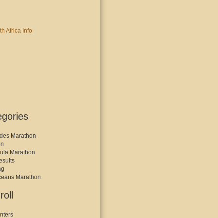
egories
des Marathon
on
ula Marathon
esults
ng
ceans Marathon
roll
nters