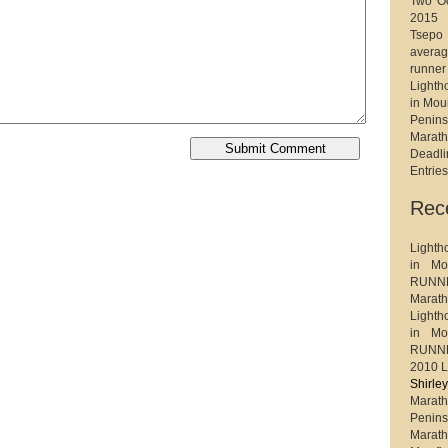
Two Oc
2015
Tsep
avera
runner
Light
in Mou
Penin
Marat
Deadl
Entrie
Rec
Light
in Mo
RUNNE
Maratho
Light
in Mo
RUNNE
2010 L
Shirl
Marath
Penin
Marat