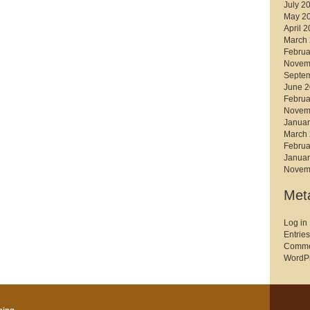
July 2
May 2
April 
March
Februa
Novem
Septe
June 
Februa
Novem
Januar
March
Februa
Januar
Novem
Met
Log in
Entries
Comme
WordPr