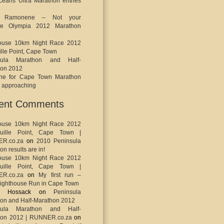
eans Ultra Marathon entries
o Ramonene – Not your
ge Olympia 2012 Marathon
house 10km Night Race 2012
ille Point, Cape Town
sula Marathon and Half-
hon 2012
ine for Cape Town Marathon
s approaching
ent Comments
house 10km Night Race 2012
uille Point, Cape Town |
R.co.za
on
2010 Peninsula
n results are in!
house 10km Night Race 2012
uille Point, Cape Town |
R.co.za
on
My first run –
ighthouse Run in Cape Town
ey Hossack
on
Peninsula
on and Half-Marathon 2012
sula Marathon and Half-
hon 2012 | RUNNER.co.za
on