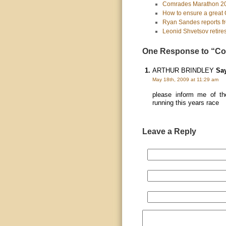
Comrades Marathon 2010
How to ensure a great 
Ryan Sandes reports fr
Leonid Shvetsov retire
One Response to “Co
ARTHUR BRINDLEY
Say
May 18th, 2009 at 11:29 am
please inform me of th
running this years race
Leave a Reply