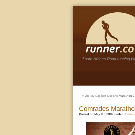
South African Road running bl
«
Old Mutual Two Oceans Marathon 
Comrades Maratho
Posted on May 08, 2009 under
Comrad