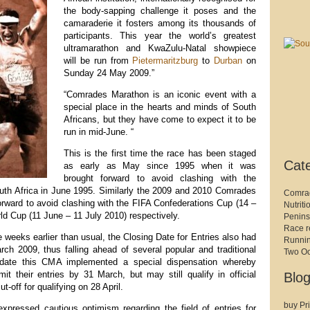
the body-sapping challenge it poses and the
camaraderie it fosters among its thousands of
participants. This year the world’s greatest
ultramarathon and KwaZulu-Natal showpiece
will be run from
Pietermaritzburg
to
Durban
on
Sunday 24 May 2009.”
“Comrades Marathon is an iconic event with a
special place in the hearts and minds of South
Africans, but they have come to expect it to be
run in mid-June. “
This is the first time the race has been staged
Cat
as early as May since 1995 when it was
brought forward to avoid clashing with the
th Africa in June 1995. Similarly the 2009 and 2010 Comrades
Comra
rward to avoid clashing with the FIFA Confederations Cup (14 –
Nutriti
d Cup (11 June – 11 July 2010) respectively.
Penins
Race r
 weeks earlier than usual, the Closing Date for Entries also had
Runni
ch 2009, thus falling ahead of several popular and traditional
Two O
date this CMA implemented a special dispensation whereby
t their entries by 31 March, but may still qualify in official
Blog
ut-off for qualifying on 28 April.
buy Pri
pressed cautious optimism regarding the field of entries for