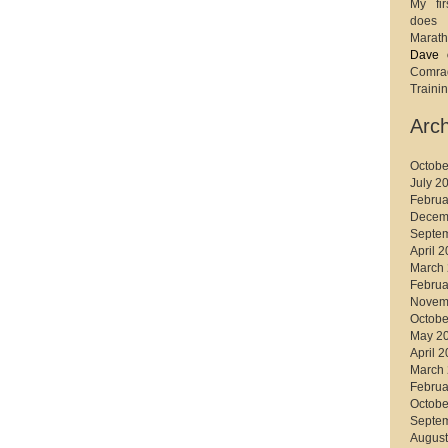
My fir
does 
Marath
Dave
Comr
Trainin
Arch
Octobe
July 2
Februa
Decem
Septe
April 
March
Februa
Novem
Octobe
May 2
April 
March
Februa
Octobe
Septe
August