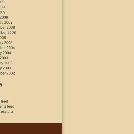
009
009
2009
 2009
ry 2009
ber 2008
mber 2008
2008
ry 2005
ber 2004
y 2004
 2003
ry 2003
y 2003
ber 2002
a
 feed
nts feed
ess.org