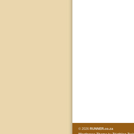
© 2026
RUNNER.co.za