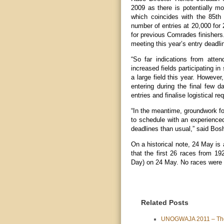
2009 as there is potentially mo
which coincides with the 85t
number of entries at 20,000 for
for previous Comrades finishers
meeting this year’s entry deadli
“So far indications from att
increased fields participating in
a large field this year. However
entering during the final few 
entries and finalise logistical r
“In the meantime, groundwork fo
to schedule with an experienced
deadlines than usual,” said Bosh
On a historical note, 24 May is 
that the first 26 races from 1
Day) on 24 May. No races were 
Related Posts
UNOGWAJA 2011 – The 