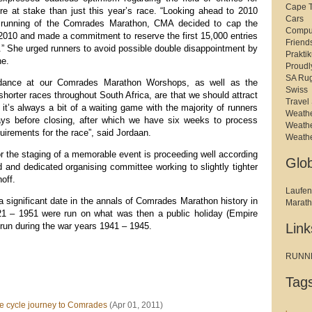
Cape 
re at stake than just this year’s race. “Looking ahead to 2010
Cars
h running of the Comrades Marathon, CMA decided to cap the
Compu
 2010 and made a commitment to reserve the first 15,000 entries
Friend
.” She urged runners to avoid possible double disappointment by
Prakti
ne.
Proudl
SA Ru
endance at our Comrades Marathon Worshops, as well as the
Swiss
 shorter races throughout South Africa, are that we should attract
Travel 
, it’s always a bit of a waiting game with the majority of runners
Weath
days before closing, after which we have six weeks to process
Weath
equirements for the race”, said Jordaan.
Weath
r the staging of a memorable event is proceeding well according
Glo
 and dedicated organising committee working to slightly tighter
off.
Laufen
a significant date in the annals of Comrades Marathon history in
Marat
921 – 1951 were run on what was then a public holiday (Empire
run during the war years 1941 – 1945.
Link
RUNNER
Tag
cycle journey to Comrades
(Apr 01, 2011)