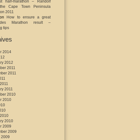
st half-marathon – Randolf
the Cape Town Peninsula
on 2011
on
How to ensure a great
ades Marathon result –
g tips
ives
r 2014
012
ry 2012
ber 2011
mber 2011
2011
 2011
ry 2011
ber 2010
r 2010
010
2010
 2010
ry 2010
r 2009
mber 2009
 2009