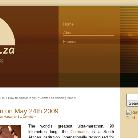
Home
About
Friends
og
Search
2010
/
How to calculate your Comrades finishing time
»
for:
n on May 24th 2009
es Marathon
|
1 Comment
The world’s greatest ultra-marathon, 90
kilometres long, the
Comrades
is a South
African institution, internationally recognised for