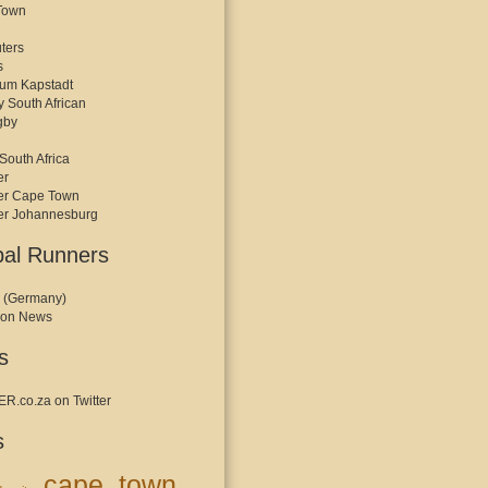
Town
ters
s
kum Kapstadt
y South African
gby
South Africa
er
er Cape Town
er Johannesburg
bal Runners
 (Germany)
hon News
s
.co.za on Twitter
s
cape town