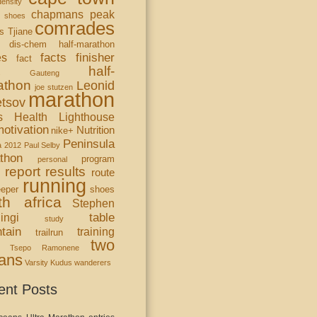
ensity
chapmans peak
 shoes
comrades
s Tjiane
dis-chem half-marathon
facts
finisher
es
fact
half-
s
Gauteng
athon
Leonid
joe stutzen
marathon
tsov
s Health Lighthouse
otivation
Nutrition
nike+
Peninsula
a 2012
Paul Selby
thon
program
personal
report
results
route
running
eper
shoes
th africa
Stephen
table
ingi
study
tain
training
trailrun
two
Tsepo Ramonene
ans
Varsity Kudus
wanderers
ent Posts