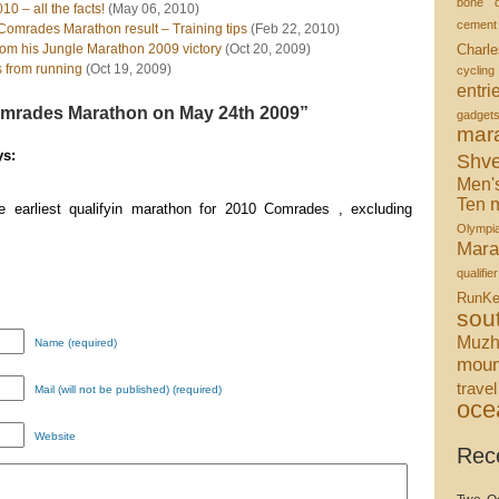
bone d
 – all the facts!
(May 06, 2010)
cement
Comrades Marathon result – Training tips
(Feb 22, 2010)
om his Jungle Marathon 2009 victory
(Oct 20, 2009)
Charle
s from running
(Oct 19, 2009)
cycling
entri
mrades Marathon on May 24th 2009”
gadget
mar
s:
Shve
Men'
m
Ten
e earliest qualifyin marathon for 2010 Comrades , excluding
Olympi
Mara
qualifier
RunKe
sou
Muzh
Name (required)
moun
travel
Mail (will not be published) (required)
oce
Website
Rec