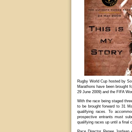
Rugby World Cup hosted by Sou
Marathons have been brought fo
29 June 2009) and the FIFA Worl
With the race being staged three
to be brought forward to 31 Mar
qualifying races. To accommo
prospective entrants must submi
qualifying races up until a final c
Race Director Renee Jordaan ex